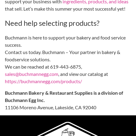
support your business with
ingredients, products, and ideas
that sell. Let’s make this summer your most successful yet!
Need help selecting products?
Buchmann is here to support your bakery and food service
success.
Contact us today. Buchmann – Your partner in bakery &
foodservice solutions.
We can be reached at 619-443-6875,
sales@buchmannegg.com
, and view our catalog at
https://buchmannegg.com/products/
Buchmann Bakery & Restaurant Supplies is a division of
Buchmann Egg Inc.
11106 Moreno Avenue, Lakeside, CA 92040