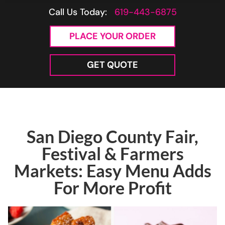
Call Us Today:
619-443-6875
PLACE YOUR ORDER
GET QUOTE
San Diego County Fair,
Festival & Farmers
Markets: Easy Menu Adds
For More Profit