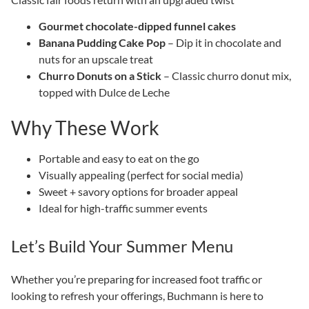
Gourmet chocolate-dipped funnel cakes
Banana Pudding Cake Pop
– Dip it in chocolate and
nuts for an upscale treat
Churro Donuts on a Stick
– Classic churro donut mix,
topped with Dulce de Leche
Why These Work
Portable and easy to eat on the go
Visually appealing (perfect for social media)
Sweet + savory options for broader appeal
Ideal for high-traffic summer events
Let’s Build Your Summer Menu
Whether you’re preparing for increased foot traffic or
looking to refresh your offerings, Buchmann is here to