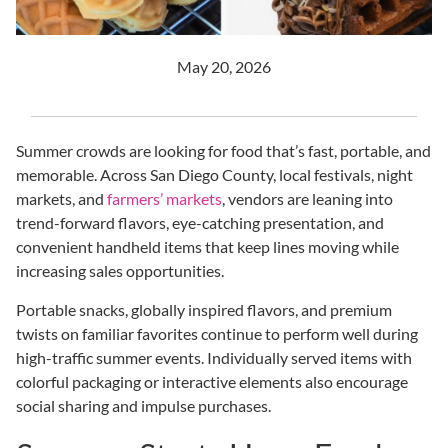
May 20, 2026
Summer crowds are looking for food that’s fast, portable, and
memorable. Across San Diego County, local festivals, night
markets, and
farmers’ markets
, vendors are leaning into
trend-forward flavors, eye-catching presentation, and
convenient handheld items that keep lines moving while
increasing sales opportunities.
Portable snacks, globally inspired flavors, and premium
twists on familiar favorites continue to perform well during
high-traffic summer events. Individually served items with
colorful packaging or interactive elements also encourage
social sharing and impulse purchases.