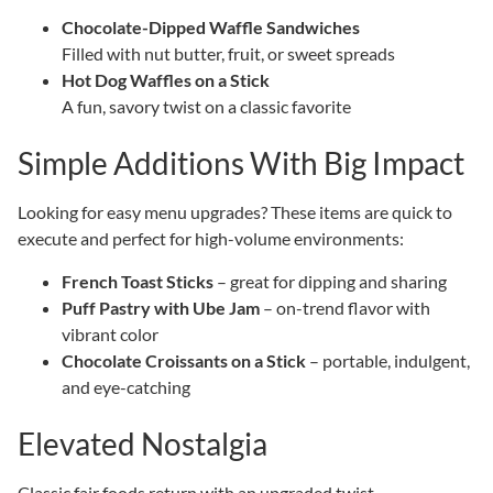
Chocolate-Dipped Waffle Sandwiches
Filled with nut butter, fruit, or sweet spreads
Hot Dog Waffles on a Stick
A fun, savory twist on a classic favorite
Simple Additions With Big Impact
Looking for easy menu upgrades? These items are quick to
execute and perfect for high-volume environments:
French Toast Sticks
– great for dipping and sharing
Puff Pastry with Ube Jam
– on-trend flavor with
vibrant color
Chocolate Croissants on a Stick
– portable, indulgent,
and eye-catching
Elevated Nostalgia
Classic fair foods return with an upgraded twist