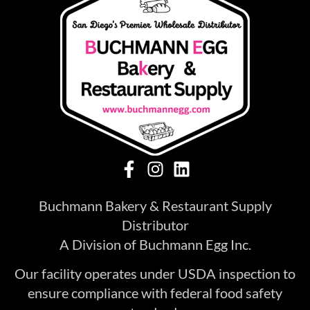
Buchmann Bakery & Restaurant Supply
Distributor
A Division of Buchmann Egg Inc.
Our facility operates under USDA inspection to
ensure compliance with federal food safety