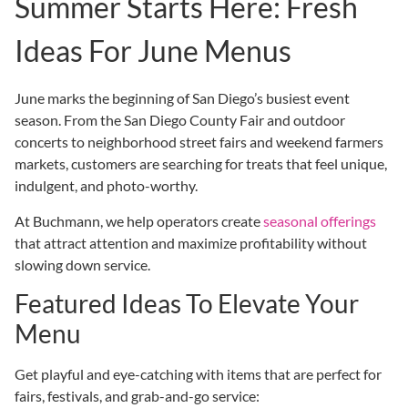
Summer Starts Here: Fresh
Ideas For June Menus
June marks the beginning of San Diego’s busiest event
season. From the San Diego County Fair and outdoor
concerts to neighborhood street fairs and weekend farmers
markets, customers are searching for treats that feel unique,
indulgent, and photo-worthy.
At Buchmann, we help operators create
seasonal offerings
that attract attention and maximize profitability without
slowing down service.
Featured Ideas To Elevate Your
Menu
Get playful and eye-catching with items that are perfect for
fairs, festivals, and grab-and-go service: