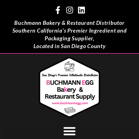
Buchmann Bakery & Restaurant Distributor
Southern California’s Premier Ingredient and
Packaging Supplier,
Located in San Diego County