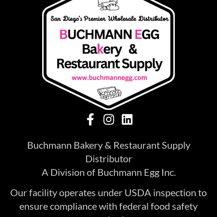
Buchmann Bakery & Restaurant Supply
Distributor
A Division of Buchmann Egg Inc.
Our facility operates under USDA inspection to
ensure compliance with federal food safety