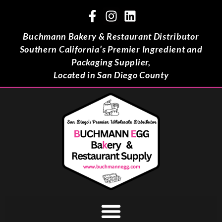
Buchmann Bakery & Restaurant Distributor
Southern California’s Premier Ingredient and
Packaging Supplier,
Located in San Diego County