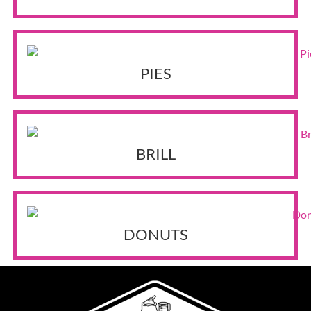
PIES
BRILL
DONUTS