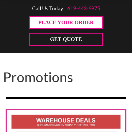
Call Us Today:
619-443-6875
PLACE YOUR ORDER
GET QUOTE
Promotions