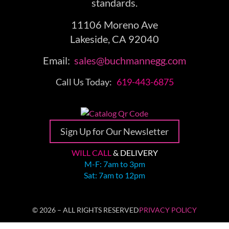
standards.
11106 Moreno Ave
Lakeside, CA 92040
Email:
sales@buchmannegg.com
Call Us Today:
619-443-6875
Sign Up for Our Newsletter
WILL CALL
& DELIVERY
M-F: 7am to 3pm
Sat: 7am to 12pm
© 2026 – ALL RIGHTS RESERVED
PRIVACY POLICY