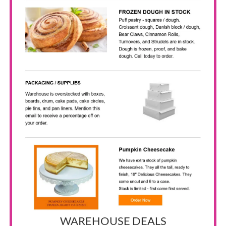
WAREHOUSE DEALS