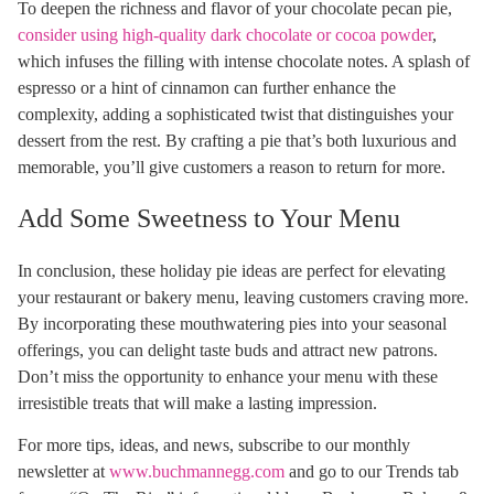
To deepen the richness and flavor of your chocolate pecan pie,
consider using high-quality dark chocolate or cocoa powder
,
which infuses the filling with intense chocolate notes. A splash of
espresso or a hint of cinnamon can further enhance the
complexity, adding a sophisticated twist that distinguishes your
dessert from the rest. By crafting a pie that’s both luxurious and
memorable, you’ll give customers a reason to return for more.
Add Some Sweetness to Your Menu
In conclusion, these holiday pie ideas are perfect for elevating
your restaurant or bakery menu, leaving customers craving more.
By incorporating these mouthwatering pies into your seasonal
offerings, you can delight taste buds and attract new patrons.
Don’t miss the opportunity to enhance your menu with these
irresistible treats that will make a lasting impression.
For more tips, ideas, and news, subscribe to our monthly
newsletter at
www.buchmannegg.com
and go to our Trends tab