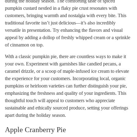
during the holiday season. The comforting taste of spiced
pumpkin custard nestled in a flaky pie crust resonates with
customers, bringing warmth and nostalgia with every bite. This
traditional favorite isn’t just delicious—it’s also incredibly
versatile in presentation. Try enhancing the flavors and visual
appeal by adding a dollop of freshly whipped cream or a sprinkle
of cinnamon on top.
With a classic pumpkin pie, there are countless ways to make it
your own. Experiment with garnishes like candied pecans, a
caramel drizzle, or a scoop of maple-infused ice cream to elevate
the experience for your customers. Incorporating local, organic
pumpkins or heirloom varieties can further distinguish your pie,
emphasizing the freshness and quality of your ingredients. This
thoughtful touch will appeal to customers who appreciate
sustainable and ethically sourced produce, setting your offerings
apart during the holiday season.
Apple Cranberry Pie