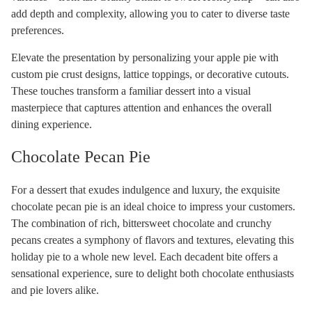
add depth and complexity, allowing you to cater to diverse taste
preferences.
Elevate the presentation by personalizing your apple pie with
custom pie crust designs, lattice toppings, or decorative cutouts.
These touches transform a familiar dessert into a visual
masterpiece that captures attention and enhances the overall
dining experience.
Chocolate Pecan Pie
For a dessert that exudes indulgence and luxury, the exquisite
chocolate pecan pie is an ideal choice to impress your customers.
The combination of rich, bittersweet chocolate and crunchy
pecans creates a symphony of flavors and textures, elevating this
holiday pie to a whole new level. Each decadent bite offers a
sensational experience, sure to delight both chocolate enthusiasts
and pie lovers alike.