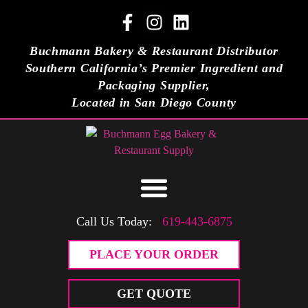
Buchmann Bakery & Restaurant Distributor
Southern California’s Premier Ingredient and
Packaging Supplier,
Located in San Diego County
Call Us Today:
619-443-6875
PLACE YOUR ORDER
GET QUOTE