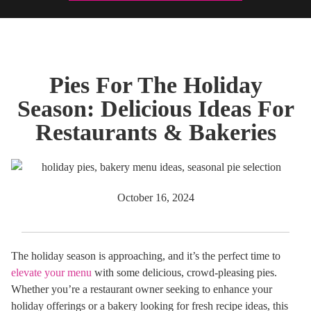
Pies For The Holiday
Season: Delicious Ideas For
Restaurants & Bakeries
October 16, 2024
The holiday season is approaching, and it’s the perfect time to
elevate your menu
with some delicious, crowd-pleasing pies.
Whether you’re a restaurant owner seeking to enhance your
holiday offerings or a bakery looking for fresh recipe ideas, this