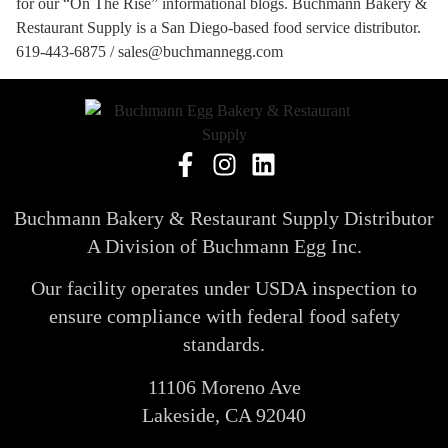
for our “On The Rise” informational blogs. Buchmann Bakery &
Restaurant Supply is a San Diego-based food service distributor.
619-443-6875 / sales@buchmannegg.com
Buchmann Bakery & Restaurant Supply Distributor
A Division of Buchmann Egg Inc.
Our facility operates under USDA inspection to
ensure compliance with federal food safety
standards.
11106 Moreno Ave
Lakeside, CA 92040