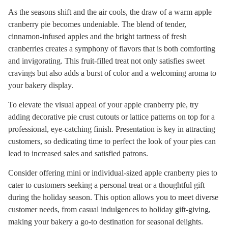
As the seasons shift and the air cools, the draw of a warm apple
cranberry pie becomes undeniable. The blend of tender,
cinnamon-infused apples and the bright tartness of fresh
cranberries creates a symphony of flavors that is both comforting
and invigorating. This fruit-filled treat not only satisfies sweet
cravings but also adds a burst of color and a welcoming aroma to
your bakery display.
To elevate the visual appeal of your apple cranberry pie, try
adding decorative pie crust cutouts or lattice patterns on top for a
professional, eye-catching finish. Presentation is key in attracting
customers, so dedicating time to perfect the look of your pies can
lead to increased sales and satisfied patrons.
Consider offering mini or individual-sized apple cranberry pies to
cater to customers seeking a personal treat or a thoughtful gift
during the holiday season. This option allows you to meet diverse
customer needs, from casual indulgences to holiday gift-giving,
making your bakery a go-to destination for seasonal delights.