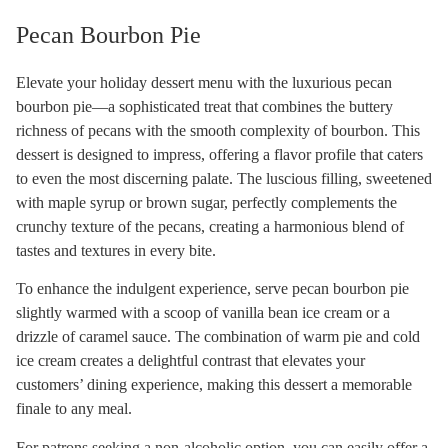
Pecan Bourbon Pie
Elevate your holiday dessert menu with the luxurious pecan
bourbon pie—a sophisticated treat that combines the buttery
richness of pecans with the smooth complexity of bourbon. This
dessert is designed to impress, offering a flavor profile that caters
to even the most discerning palate. The luscious filling, sweetened
with maple syrup or brown sugar, perfectly complements the
crunchy texture of the pecans, creating a harmonious blend of
tastes and textures in every bite.
To enhance the indulgent experience, serve pecan bourbon pie
slightly warmed with a scoop of vanilla bean ice cream or a
drizzle of caramel sauce. The combination of warm pie and cold
ice cream creates a delightful contrast that elevates your
customers’ dining experience, making this dessert a memorable
finale to any meal.
For patrons seeking a non-alcoholic option, you can easily offer a