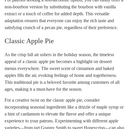
non-bourbon version by substituting the bourbon with vanilla
extract or a touch of coffee for added depth. This versatile
adaptation ensures that everyone can enjoy the rich taste and
satisfying crunch of a pecan pie, regardless of their preference.
Classic Apple Pie
As the crisp fall air ushers in the holiday season, the timeless
appeal of a classic apple pie becomes a highlight on dessert
menus everywhere. The sweet scent of cinnamon and baked
apples fills the air, evoking feelings of home and togetherness.
This traditional pie is a beloved favorite among customers of all
ages, making it a must-have for the season.
For a creative twist on the classic apple pie, consider
incorporating seasonal ingredients like a drizzle of maple syrup or
a hint of cardamom to elevate the flavor and offer a unique
experience to your patrons. Experimenting with different apple
varieties—from tart Granny Smith to sweet Honeycrisp—can also