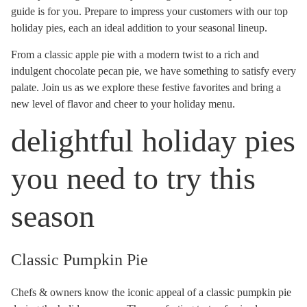
guide is for you. Prepare to impress your customers with our top
holiday pies, each an ideal addition to your seasonal lineup.
From a classic apple pie with a modern twist to a rich and
indulgent chocolate pecan pie, we have something to satisfy every
palate. Join us as we explore these festive favorites and bring a
new level of flavor and cheer to your holiday menu.
delightful holiday pies
you need to try this
season
Classic Pumpkin Pie
Chefs & owners know the iconic appeal of a classic pumpkin pie