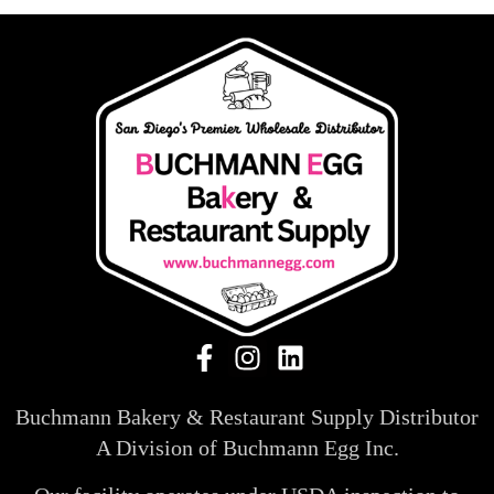
Buchmann Bakery & Restaurant Supply Distributor
A Division of Buchmann Egg Inc.