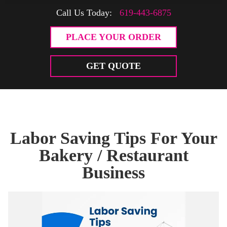
Call Us Today:
619-443-6875
PLACE YOUR ORDER
GET QUOTE
Labor Saving Tips For Your
Bakery / Restaurant
Business