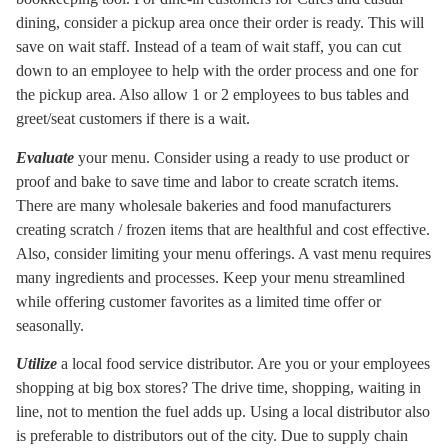
dining, consider a pickup area once their order is ready. This will
save on wait staff. Instead of a team of wait staff, you can cut
down to an employee to help with the order process and one for
the pickup area. Also allow 1 or 2 employees to bus tables and
greet/seat customers if there is a wait.
Evaluate
your menu. Consider using a ready to use product or
proof and bake to save time and labor to create scratch items.
There are many wholesale bakeries and food manufacturers
creating scratch / frozen items that are healthful and cost effective.
Also, consider limiting your menu offerings. A vast menu requires
many ingredients and processes. Keep your menu streamlined
while offering customer favorites as a limited time offer or
seasonally.
Utilize
a local food service distributor. Are you or your employees
shopping at big box stores? The drive time, shopping, waiting in
line, not to mention the fuel adds up. Using a local distributor also
is preferable to distributors out of the city. Due to supply chain