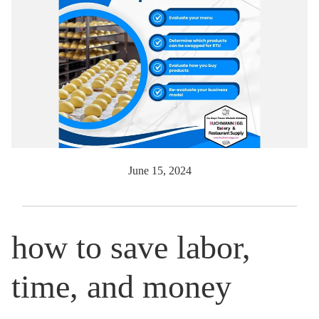
June 15, 2024
how to save labor,
time, and money