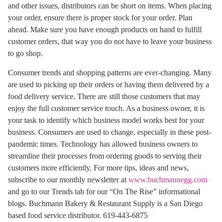
and other issues, distributors can be short on items. When placing
your order, ensure there is proper stock for your order. Plan
ahead. Make sure you have enough products on hand to fulfill
customer orders, that way you do not have to leave your business
to go shop.
Consumer trends and shopping patterns are ever-changing. Many
are used to picking up their orders or having them delivered by a
food delivery service. There are still those customers that may
enjoy the full customer service touch. As a business owner, it is
your task to identify which business model works best for your
business. Consumers are used to change, especially in these post-
pandemic times. Technology has allowed business owners to
streamline their processes from ordering goods to serving their
customers more efficiently. For more tips, ideas and news,
subscribe to our monthly newsletter at
www.buchmannegg.com
and go to our Trends tab for our “On The Rise” informational
blogs. Buchmann Bakery & Restaurant Supply is a San Diego
based food service distributor. 619-443-6875