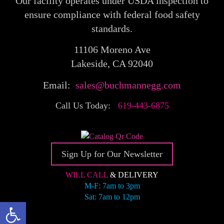
Our facility operates under USDA inspection to
ensure compliance with federal food safety
standards.
11106 Moreno Ave
Lakeside, CA 92040
Email:
sales@buchmannegg.com
Call Us Today:
619-443-6875
Sign Up for Our Newsletter
WILL CALL
& DELIVERY
M-F: 7am to 3pm
Sat: 7am to 12pm
Open toolbar