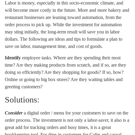
Labor is money, especially in this socio-economic climate, and
will become more costly in the future. More and more bakery and
restaurant businesses are leaning toward automation, from the
order process to pick up. While the investment for automation
may sting initially, the long-term result will save you in labor
dollars. The following are ideas and tips to formulate a plan to
save on labor, management time, and cost of goods.
Identify
employee tasks. Where are they spending their most
time? Are they making products from scratch, and if so, are they
doing so efficiently? Are they shopping for goods? If so, how?
Online or going to big box stores? Are they waiting tables and
greeting customers?
Solutions:
Consider
a digital order / menu for your customers to save on the
order process. The investment is not only a labor-saver, it also is a
great add for tracking orders and busy times, it is a great
bookkeeping tool. For dine-in customers for Cafes and casual