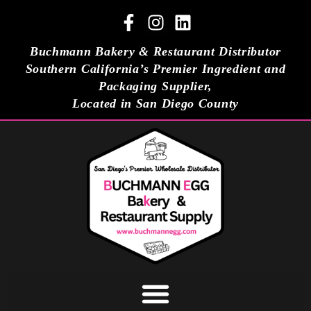
Buchmann Bakery & Restaurant Distributor
Southern California’s Premier Ingredient and
Packaging Supplier,
Located in San Diego County