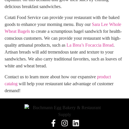
delicious breakfast sandwiches.
Cotati Food Service can provide your restaurant with the baked
goods to enhance your morning menu. Buy our
Sara Lee Whole
Wheat Bagels
to create a scrumptious bagel sandwich for health-
conscious customers. We can provide your restaurant with high-
quality artisanal products, such as
La Brea’s Focaccia Bread
.
Artisan breads will add tremendous taste and texture to your
sandwiches. We also carry traditional favorites, such as loaves of
white and wheat bread.
Contact us to learn more about how our expansive
product
catalog
will help your restaurant take advantage of customer
demand!