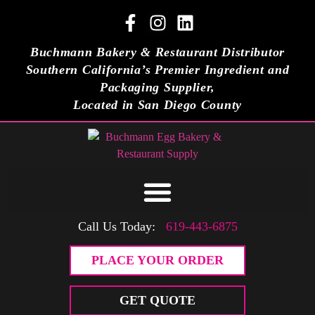
Buchmann Bakery & Restaurant Distributor
Southern California’s Premier Ingredient and
Packaging Supplier,
Located in San Diego County
Call Us Today:
619-443-6875
PLACE YOUR ORDER
GET QUOTE