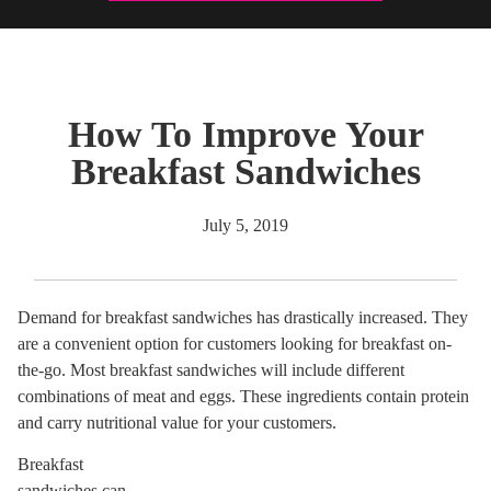
How To Improve Your
Breakfast Sandwiches
July 5, 2019
Demand for breakfast sandwiches has drastically increased. They
are a convenient option for customers looking for breakfast on-
the-go. Most breakfast sandwiches will include different
combinations of meat and eggs. These ingredients contain protein
and carry nutritional value for your customers.
Breakfast
sandwiches can