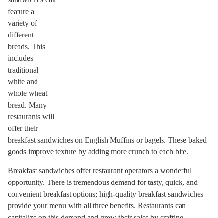
feature a
variety of
different
breads. This
includes
traditional
white and
whole wheat
bread. Many
restaurants will
offer their
breakfast sandwiches on English Muffins or bagels. These baked
goods improve texture by adding more crunch to each bite.
Breakfast sandwiches offer restaurant operators a wonderful
opportunity. There is tremendous demand for tasty, quick, and
convenient breakfast options; high-quality breakfast sandwiches
provide your menu with all three benefits. Restaurants can
capitalize on this demand and grow their sales by crafting