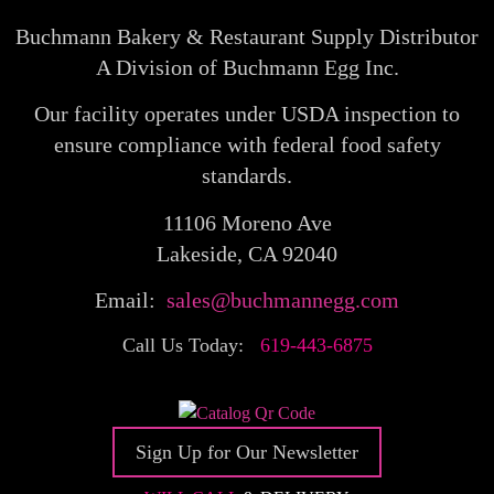
Buchmann Bakery & Restaurant Supply Distributor
A Division of Buchmann Egg Inc.
Our facility operates under USDA inspection to
ensure compliance with federal food safety
standards.
11106 Moreno Ave
Lakeside, CA 92040
Email:
sales@buchmannegg.com
Call Us Today:
619-443-6875
Sign Up for Our Newsletter