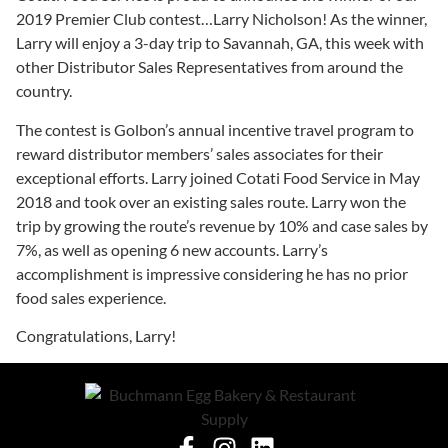
2019 Premier Club contest…Larry Nicholson! As the winner,
Larry will enjoy a 3-day trip to Savannah, GA, this week with
other Distributor Sales Representatives from around the
country.
The contest is Golbon’s annual incentive travel program to
reward distributor members’ sales associates for their
exceptional efforts. Larry joined Cotati Food Service in May
2018 and took over an existing sales route. Larry won the
trip by growing the route’s revenue by 10% and case sales by
7%, as well as opening 6 new accounts. Larry’s
accomplishment is impressive considering he has no prior
food sales experience.
Congratulations, Larry!