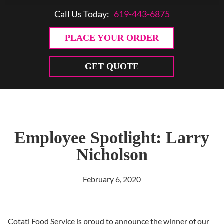
Call Us Today:
619-443-6875
PLACE YOUR ORDER
GET QUOTE
Employee Spotlight: Larry
Nicholson
February 6, 2020
Cotati Food Service is proud to announce the winner of our