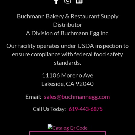
Buchmann Bakery & Restaurant Supply
Distributor
A Division of Buchmann Egg Inc.
Our facility operates under USDA inspection to
ensure compliance with federal food safety
standards.
11106 Moreno Ave
Lakeside, CA 92040
Email:
sales@buchmannegg.com
Call Us Today:
619-443-6875