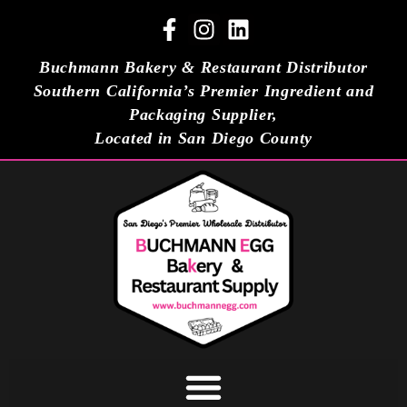
Buchmann Bakery & Restaurant Distributor
Southern California’s Premier Ingredient and
Packaging Supplier,
Located in San Diego County