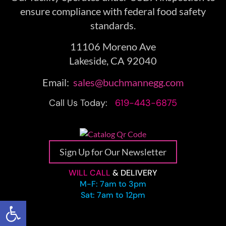
ensure compliance with federal food safety
standards.
11106 Moreno Ave
Lakeside, CA 92040
Email:
sales@buchmannegg.com
Call Us Today:
619-443-6875
Sign Up for Our Newsletter
WILL CALL
& DELIVERY
M-F: 7am to 3pm
Sat: 7am to 12pm
Open toolbar