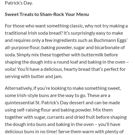
Patrick’s Day.
Sweet Treats to Sham-Rock Your Menu
For those who want something classic, why not try making a
traditional Irish soda bread? It’s surprisingly easy to make
and requires only a few ingredients such as Buchmann Eggs’
all-purpose flour, baking powder, sugar and bicarbonate of
soda. Simply mix these together with buttermilk before
shaping the dough into a round loaf and baking in the oven –
voila! You’ll have a delicious, hearty bread that’s perfect for
serving with butter and jam.
Alternatively, if you’re looking to make something sweet,
some Irish-style buns are the way to go. These are a
quintessential St. Patrick’s Day dessert and can be made
using self-raising flour and baking powder. Mix them
together with sugar, currants and dried fruit before shaping
the dough into buns and baking in the oven – you’ll have
delicious buns in no time! Serve them warm with plenty of