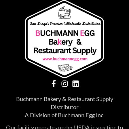
Buchmann Bakery & Restaurant Supply
Distributor
A Division of Buchmann Egg Inc.
Our facility operates under USDA inspection to