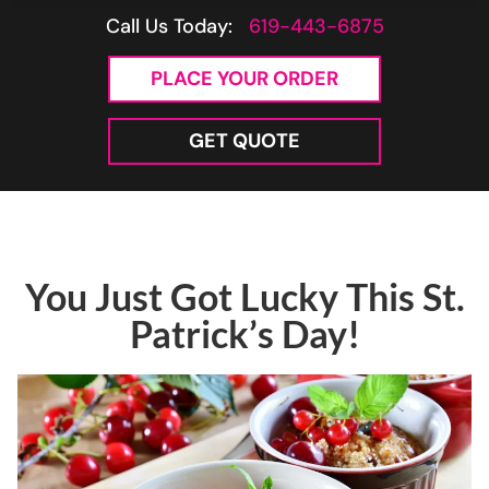
Call Us Today:
619-443-6875
PLACE YOUR ORDER
GET QUOTE
You Just Got Lucky This St.
Patrick’s Day!