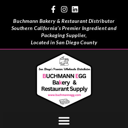
Buchmann Bakery & Restaurant Distributor
Southern California’s Premier Ingredient and
Packaging Supplier,
Located in San Diego County