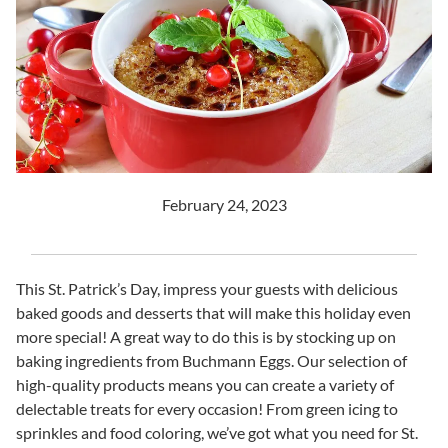
February 24, 2023
This St. Patrick’s Day, impress your guests with delicious
baked goods and desserts that will make this holiday even
more special! A great way to do this is by stocking up on
baking ingredients from Buchmann Eggs. Our selection of
high-quality products means you can create a variety of
delectable treats for every occasion! From green icing to
sprinkles and food coloring, we’ve got what you need for St.