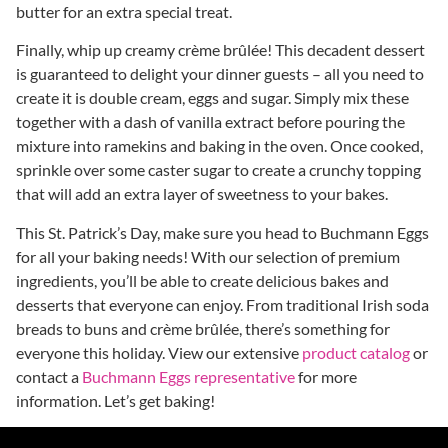
butter for an extra special treat.
Finally, whip up creamy crème brûlée! This decadent dessert
is guaranteed to delight your dinner guests – all you need to
create it is double cream, eggs and sugar. Simply mix these
together with a dash of vanilla extract before pouring the
mixture into ramekins and baking in the oven. Once cooked,
sprinkle over some caster sugar to create a crunchy topping
that will add an extra layer of sweetness to your bakes.
This St. Patrick’s Day, make sure you head to Buchmann Eggs
for all your baking needs! With our selection of premium
ingredients, you’ll be able to create delicious bakes and
desserts that everyone can enjoy. From traditional Irish soda
breads to buns and crème brûlée, there’s something for
everyone this holiday. View our extensive
product catalog
or
contact a
Buchmann Eggs representative
for more
information. Let’s get baking!