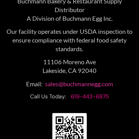
Buchmann Bakery & Restaurant Supply
Distributor
A Division of Buchmann Egg Inc.
Our facility operates under USDA inspection to
ensure compliance with federal food safety
standards.
11106 Moreno Ave
Lakeside, CA 92040
Email:
sales@buchmannegg.com
Call Us Today:
619-443-6875