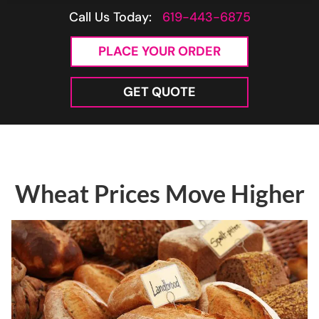
Call Us Today:
619-443-6875
PLACE YOUR ORDER
GET QUOTE
Wheat Prices Move Higher