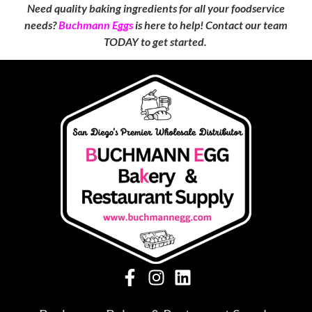
Need quality baking ingredients for all your foodservice
needs?
Buchmann Eggs
is here to help! Contact our team
TODAY to get started.