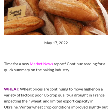
May 17, 2022
Time for a new
Market News
report! Continue reading for a
quick summary on the baking industry.
WHEAT:
Wheat prices are continuing to move higher on a
variety of factors: poor US crop quality, a drought in France
impacting their wheat, and limited export capacity in
Ukraine. Winter wheat crop conditions improved slightly but