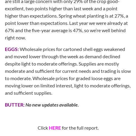
are still a large concern with only 29% of the crop good-
excellent, two points higher than last week and a point
higher than expectations. Spring wheat planting is at 27%, a
point lower than expectations. Last year we were already at
67% and the five-year average is 47%, so we’re well behind
right now.
EGGS:
Wholesale prices for cartoned shell eggs weakened
and moved lower through the week as demand declined
despite light to moderate offerings. Supplies are mostly
moderate and sufficient for current needs and trading is slow
to moderate. Wholesale prices for graded loose eggs are
moving lower on limited interest, light to moderate offerings,
and sufficient supplies.
BUTTER:
No new updates available.
Click
HERE
for the full report.