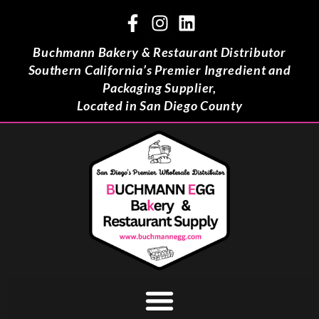
Buchmann Bakery & Restaurant Distributor
Southern California’s Premier Ingredient and
Packaging Supplier,
Located in San Diego County