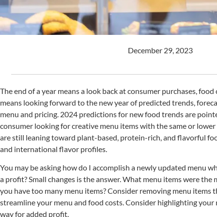
December 29, 2023
The end of a year means a look back at consumer purchases, food co
means looking forward to the new year of predicted trends, foreca
menu and pricing. 2024 predictions for new food trends are poi
consumer looking for creative menu items with the same or lower 
are still leaning toward plant-based, protein-rich, and flavorful fo
and international flavor profiles.
You may be asking how do I accomplish a newly updated menu wh
a profit? Small changes is the answer. What menu items were the 
you have too many menu items? Consider removing menu items that
streamline your menu and food costs. Consider highlighting your 
way for added profit.