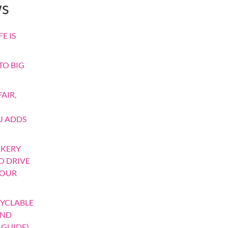
ws
E IS
TO BIG
AIR,
U ADDS
AKERY
TO DRIVE
YOUR
YCLABLE
AND
 GUIDE)