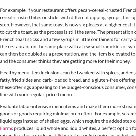
For example, if your restaurant offers pecan-cereal-crusted French
cereal-crusted bites or sticks with different dipping syrups; this
step. However, that same toast is now six pieces at a higher cost; t
to cut the toast, as the process is still the same. The presentation 
French toast sticks and a few syrups in little containers for carry-o
the restaurant on the same plate with a few small ramekins of sy
can then be doubled as a presentation, and the item is elevated to
and the consumer thinks they are getting more for their money.
Healthy menu item inclusions can be tweaked with spices, added 
fatty, fried sides and carb-loaded bread, and a gluten-free offering
these offerings appealing to the budget-conscious consumer, cons
line with your regular-priced menu.
Evaluate labor-intensive menu items and make them more streaml
goods or goods requiring minimal prep effort. For example, scram
liquid eggs instead of shelled eggs, which require the added step of
Farms
produces liquid whole and liquid whites, a perfect option fo
mixes, like those made by
Pillsbury
, that only require an added in