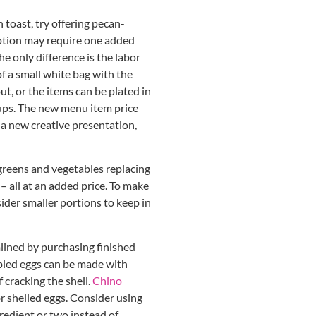
 toast, try offering pecan-
 option may require one added
he only difference is the labor
of a small white bag with the
ut, or the items can be plated in
rups. The new menu item price
 a new creative presentation,
greens and vegetables replacing
 – all at an added price. To make
ider smaller portions to keep in
ined by purchasing finished
bled eggs can be made with
 cracking the shell.
Chino
r shelled eggs. Consider using
gredient or two instead of