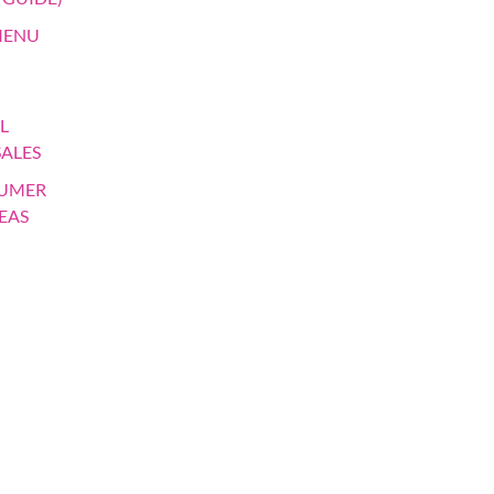
MENU
L
SALES
SUMER
EAS