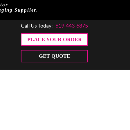
tor
aging Supplier,
Call Us Today:
619-443-6875
PLACE YOUR ORDER
GET QUOTE