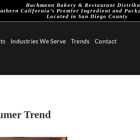
Buchmann Bakery & Restaurant Distribu
uthern California’s Premier Ingredient and Pack
Located in San Diego County
ts
Industries We Serve
Trends
Contact
umer Trend