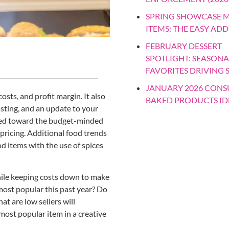
SPRING SHOWCASE 
ITEMS: THE EASY ADD
FEBRUARY DESSERT
SPOTLIGHT: SEASONA
FAVORITES DRIVING 
JANUARY 2026 CON
sts, and profit margin. It also
BAKED PRODUCTS ID
sting, and an update to your
nted toward the budget-minded
pricing. Additional food trends
od items with the use of spices
ile keeping costs down to make
most popular this past year? Do
 are low sellers will
most popular item in a creative