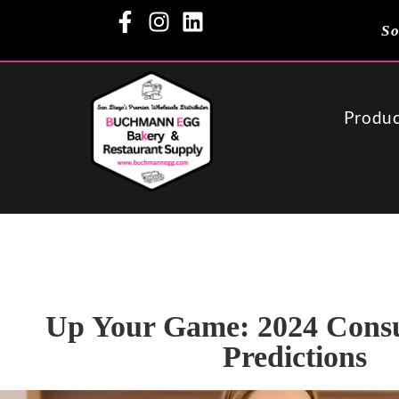
So
Produc
Up Your Game: 2024 Cons
Predictions