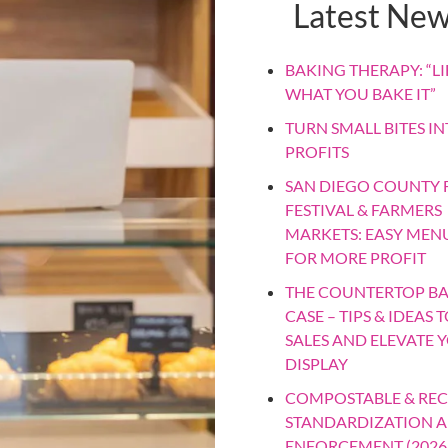
Latest Ne
BAKING THERAPY: “LIF
WHAT YOU BAKE IT”
TURN SMALL BITES IN
PROFITS
SAN DIEGO COUNTY F
FESTIVAL & FARMERS
MARKETS: EASY MEN
FOR MORE PROFIT
THE COUNTERTOP B
CASE – TIPS & IDEAS 
SALES AND ELEVATE 
DISPLAY
COMPOSTABLE & REC
STANDARDIZATION 
ENFORCEMENT (2026