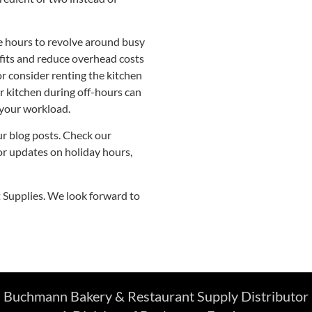
e hours to revolve around busy
fits and reduce overhead costs
or consider renting the kitchen
r kitchen during off-hours can
 your workload.
ur blog posts. Check our
for updates on holiday hours,
Supplies. We look forward to
Buchmann Bakery & Restaurant Supply Distributor