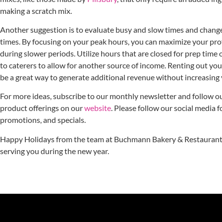
making a scratch mix.
Another suggestion is to evaluate busy and slow times and chang
times. By focusing on your peak hours, you can maximize your pro
during slower periods. Utilize hours that are closed for prep time 
to caterers to allow for another source of income. Renting out you
be a great way to generate additional revenue without increasing
For more ideas, subscribe to our monthly newsletter and follow o
product offerings on our
website
. Please follow our social media 
promotions, and specials.
Happy Holidays from the team at Buchmann Bakery & Restaurant 
serving you during the new year.