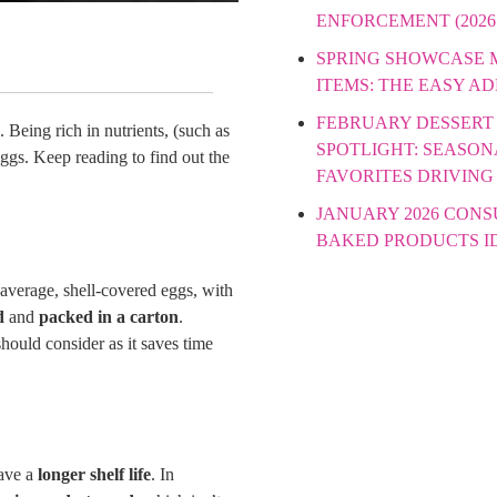
ENFORCEMENT (2026
SPRING SHOWCASE
ITEMS: THE EASY A
FEBRUARY DESSERT
 Being rich in nutrients, (such as
SPOTLIGHT: SEASON
eggs. Keep reading to find out the
FAVORITES DRIVING
JANUARY 2026 CON
BAKED PRODUCTS I
r average, shell-covered eggs, with
d
and
packed in a carton
.
should consider as it saves time
have a
longer shelf life
. In