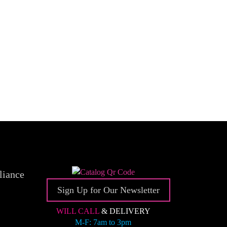
liance
Sign Up for Our Newsletter
WILL CALL
& DELIVERY
M-F: 7am to 3pm