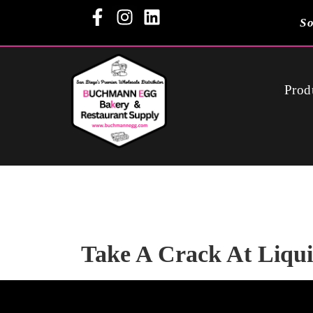
So
Prod
Take A Crack At Liqu