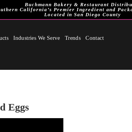
Buchmann Bakery & Restaurant Distribu
uthern California’s Premier Ingredient and Pack
Located in San Diego County
ucts
Industries We Serve
Trends
Contact
id Eggs