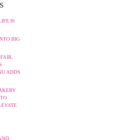
s
IFE IS
INTO BIG
FAIR,
S
NU ADDS
AKERY
 TO
LEVATE
AND