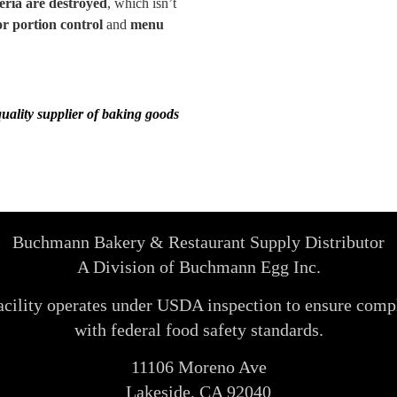
eria are destroyed
, which isn’t
or portion control
and
menu
quality supplier of baking goods
Buchmann Bakery & Restaurant Supply Distributor
A Division of Buchmann Egg Inc.
acility operates under USDA inspection to ensure comp
with federal food safety standards.
11106 Moreno Ave
Lakeside, CA 92040