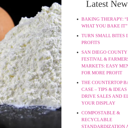
Latest New
BAKING THERAPY: “L
WHAT YOU BAKE IT”
TURN SMALL BITES 
PROFITS
SAN DIEGO COUNTY 
FESTIVAL & FARMER
MARKETS: EASY ME
FOR MORE PROFIT
THE COUNTERTOP B
CASE – TIPS & IDEAS
DRIVE SALES AND E
YOUR DISPLAY
COMPOSTABLE &
RECYCLABLE
STANDARDIZATION 