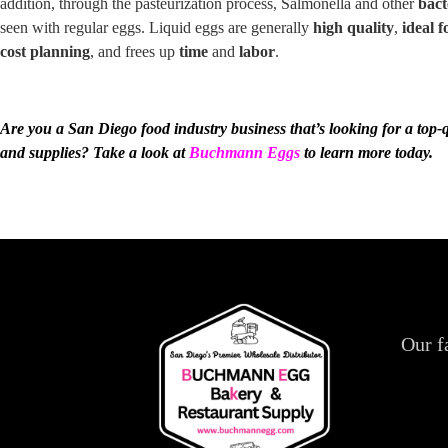
addition, through the pasteurization process, Salmonella and other
bact
seen with regular eggs. Liquid eggs are generally
high quality
,
ideal f
cost planning
, and frees up
time
and
labor
.
Are you a San Diego
food industry business
that’s looking for a top-
and supplies? Take a look at
Buchmann Eggs
to learn more today.
Our f