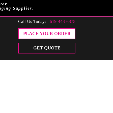
tor
aging Supplier,
Call Us Today:
619-443-6875
PLACE YOUR ORDER
GET QUOTE