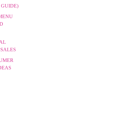
 GUIDE)
 MENU
DD
AL
 SALES
SUMER
DEAS