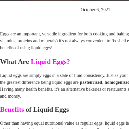
October 6, 2021
Eggs are an important, versatile ingredient for both cooking and baking.
vitamins, proteins and minerals) it’s not always convenient to fix shell 
benefits of using liquid eggs!
What Are
Liquid Eggs?
Liquid eggs are simply eggs in a state of fluid consistency. Just as you
the greatest difference being liquid eggs are
pasteurized
,
homogenize
Having many health benefits, it’s an alternative bakeries or restaurants 
and money.
Benefits
of Liquid Eggs
Other than having equal nutritional value as regular eggs, liquid eggs 