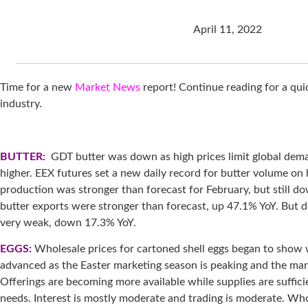
April 11, 2022
Time for a new
Market News
report! Continue reading for a qu
industry.
BUTTER:
GDT butter was down as high prices limit global dem
higher. EEX futures set a new daily record for butter volume on h
production was stronger than forecast for February, but still do
butter exports were stronger than forecast, up 47.1% YoY. But
very weak, down 17.3% YoY.
EGGS:
Wholesale prices for cartoned shell eggs began to show
advanced as the Easter marketing season is peaking and the marke
Offerings are becoming more available while supplies are suffici
needs. Interest is mostly moderate and trading is moderate. Who