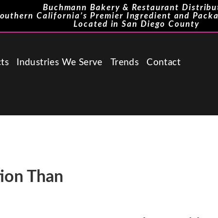
Buchmann Bakery & Restaurant Distribu
outhern California’s Premier Ingredient and Packa
Located in San Diego County
ts
Industries We Serve
Trends
Contact
tion Than