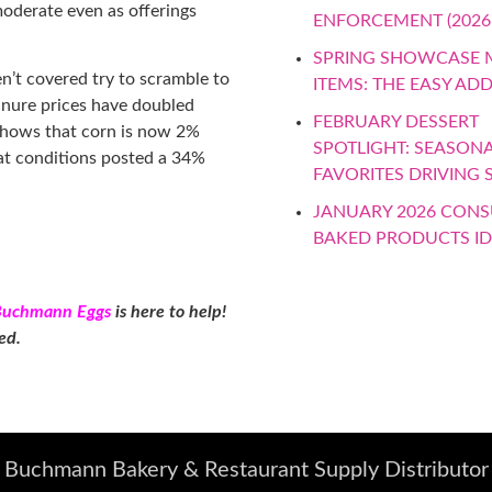
moderate even as offerings
ENFORCEMENT (2026
SPRING SHOWCASE
n’t covered try to scramble to
ITEMS: THE EASY AD
manure prices have doubled
FEBRUARY DESSERT
 shows that corn is now 2%
SPOTLIGHT: SEASON
at conditions posted a 34%
FAVORITES DRIVING 
JANUARY 2026 CON
BAKED PRODUCTS I
Buchmann Eggs
is here to help!
ted.
Buchmann Bakery & Restaurant Supply Distributor