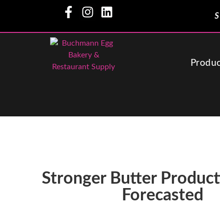
S
Produc
Stronger Butter Produc
Forecasted