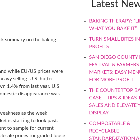
Latest Ne
BAKING THERAPY: “LIF
WHAT YOU BAKE IT”
TURN SMALL BITES IN
ick summary on the baking
PROFITS
SAN DIEGO COUNTY F
FESTIVAL & FARMERS
and while EU/US prices were
MARKETS: EASY MEN
eavy selling. U.S. butter
FOR MORE PROFIT
wn 1.4% from last year. U.S.
THE COUNTERTOP B
 domestic disappearance was
CASE – TIPS & IDEAS 
SALES AND ELEVATE 
DISPLAY
 weakness as the week
t is starting to look past.
COMPOSTABLE &
ent to sample for current
RECYCLABLE
lesale prices for graded loose
STANDARDIZATION 