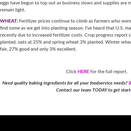
eggs have begun to top out as business slows and supplies are 
remain light.
WHEAT:
Fertilizer prices continue to climb as farmers who were
find some as we get into planting season. I’ve heard that U.S. 
recently due to increased fertilizer costs. Crop progress report
planted, oats at 25% and spring wheat 3% planted. Winter whe
fair, 27% good and only 3% excellent.
Click
HERE
for the full report.
Need quality baking ingredients for all your foodservice needs?
Contact our team TODAY to get star