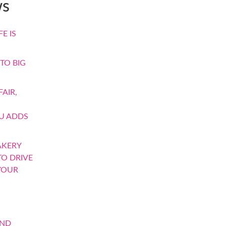
ws
E IS
TO BIG
AIR,
U ADDS
AKERY
TO DRIVE
YOUR
AND