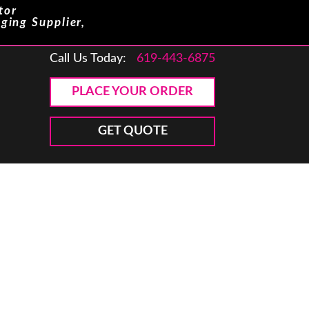
tor
ging Supplier,
Call Us Today:
619-443-6875
PLACE YOUR ORDER
GET QUOTE