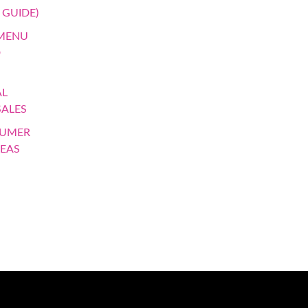
 GUIDE)
 MENU
D
AL
SALES
SUMER
DEAS