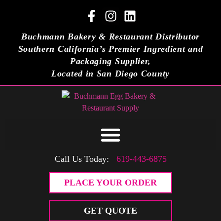
Buchmann Bakery & Restaurant Distributor
Southern California’s Premier Ingredient and
Packaging Supplier,
Located in San Diego County
Call Us Today:
619-443-6875
PLACE YOUR ORDER
GET QUOTE