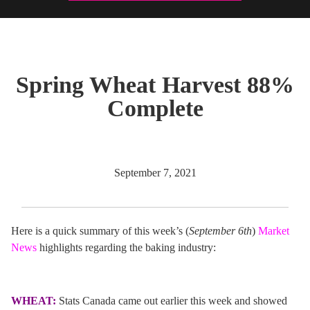
Spring Wheat Harvest 88%
Complete
September 7, 2021
Here is a quick summary of this week’s (
September 6th
)
Market
News
highlights regarding the baking industry:
WHEAT:
Stats Canada came out earlier this week and showed