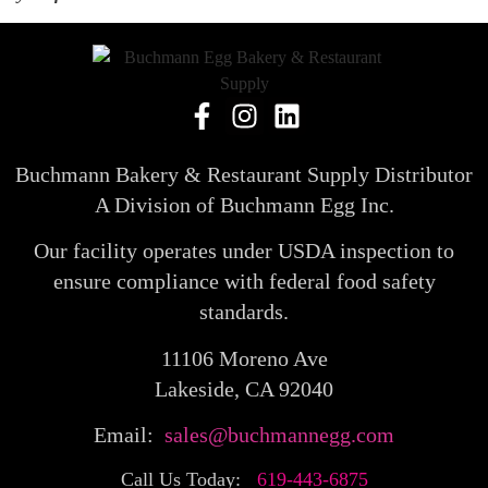
Buchmann Bakery & Restaurant Supply Distributor
A Division of Buchmann Egg Inc.
Our facility operates under USDA inspection to
ensure compliance with federal food safety
standards.
11106 Moreno Ave
Lakeside, CA 92040
Email:
sales@buchmannegg.com
Call Us Today:
619-443-6875