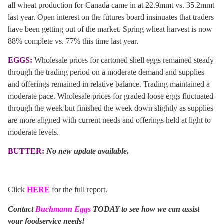
all wheat production for Canada came in at 22.9mmt vs. 35.2mmt
last year. Open interest on the futures board insinuates that traders
have been getting out of the market. Spring wheat harvest is now
88% complete vs. 77% this time last year.
EGGS:
Wholesale prices for cartoned shell eggs remained steady
through the trading period on a moderate demand and supplies
and offerings remained in relative balance. Trading maintained a
moderate pace. Wholesale prices for graded loose eggs fluctuated
through the week but finished the week down slightly as supplies
are more aligned with current needs and offerings held at light to
moderate levels.
BUTTER:
No new update available.
Click
HERE
for the full report.
Contact
Buchmann Eggs
TODAY to see how we can assist
your foodservice needs!