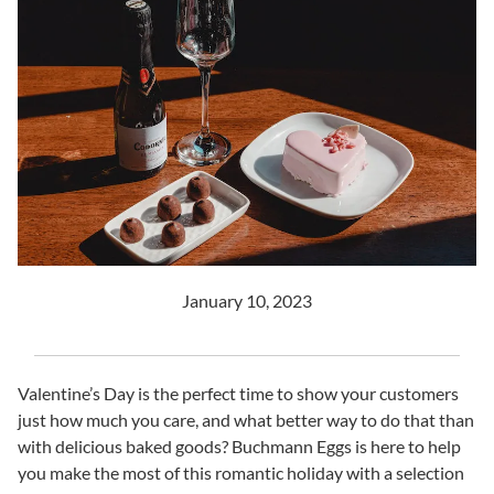
January 10, 2023
Valentine’s Day is the perfect time to show your customers
just how much you care, and what better way to do that than
with delicious baked goods? Buchmann Eggs is here to help
you make the most of this romantic holiday with a selection