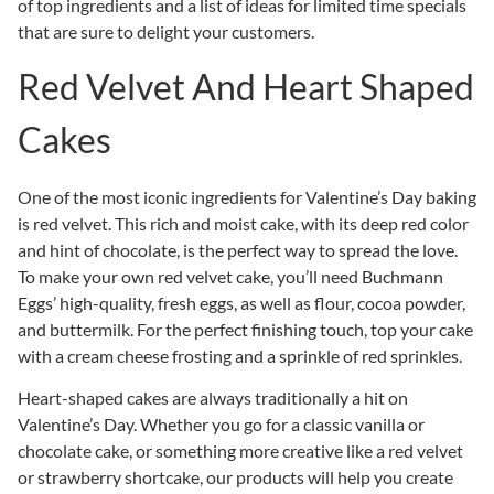
of top ingredients and a list of ideas for limited time specials
that are sure to delight your customers.
Red Velvet And Heart Shaped
Cakes
One of the most iconic ingredients for Valentine’s Day baking
is red velvet. This rich and moist cake, with its deep red color
and hint of chocolate, is the perfect way to spread the love.
To make your own red velvet cake, you’ll need Buchmann
Eggs’ high-quality, fresh eggs, as well as flour, cocoa powder,
and buttermilk. For the perfect finishing touch, top your cake
with a cream cheese frosting and a sprinkle of red sprinkles.
Heart-shaped cakes are always traditionally a hit on
Valentine’s Day. Whether you go for a classic vanilla or
chocolate cake, or something more creative like a red velvet
or strawberry shortcake, our products will help you create