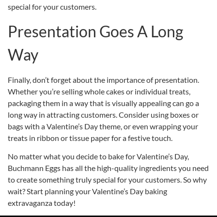
special for your customers.
Presentation Goes A Long
Way
Finally, don’t forget about the importance of presentation.
Whether you’re selling whole cakes or individual treats,
packaging them in a way that is visually appealing can go a
long way in attracting customers. Consider using boxes or
bags with a Valentine’s Day theme, or even wrapping your
treats in ribbon or tissue paper for a festive touch.
No matter what you decide to bake for Valentine’s Day,
Buchmann Eggs has all the high-quality ingredients you need
to create something truly special for your customers. So why
wait? Start planning your Valentine’s Day baking
extravaganza today!