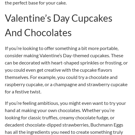
the perfect base for your cake.
Valentine’s Day Cupcakes
And Chocolates
If you’re looking to offer something a bit more portable,
consider making Valentine’s Day-themed cupcakes. These
can be decorated with heart-shaped sprinkles or frosting, or
you could even get creative with the cupcake flavors
themselves. For example, you could try a chocolate and
raspberry cupcake, or a champagne and strawberry cupcake
for a festive twist.
If you’re feeling ambitious, you might even want to try your
hand at making your own chocolates. Whether you’re
looking for classic truffles, creamy chocolate fudge, or
decadent chocolate-dipped strawberries, Buchmann Eggs
has all the ingredients you need to create something truly