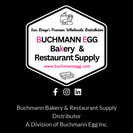
Buchmann Bakery & Restaurant Supply
Distributor
A Division of Buchmann Egg Inc.