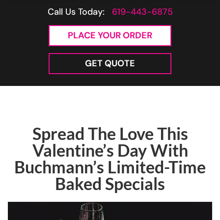
Call Us Today:
619-443-6875
PLACE YOUR ORDER
GET QUOTE
Spread The Love This
Valentine’s Day With
Buchmann’s Limited-Time
Baked Specials