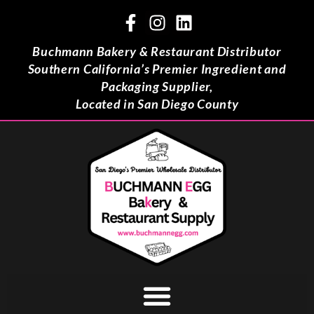
Buchmann Bakery & Restaurant Distributor
Southern California’s Premier Ingredient and
Packaging Supplier,
Located in San Diego County