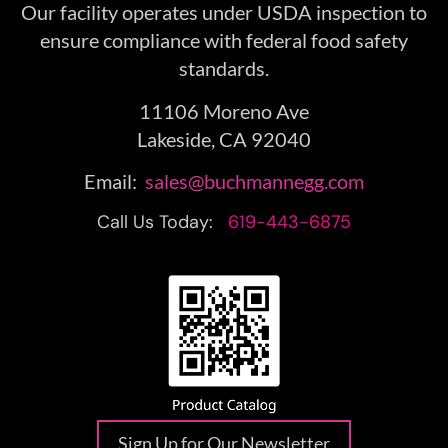
Our facility operates under USDA inspection to
ensure compliance with federal food safety
standards.
11106 Moreno Ave
Lakeside, CA 92040
Email:
sales@buchmannegg.com
Call Us Today:
619-443-6875
Sign Up for Our Newsletter