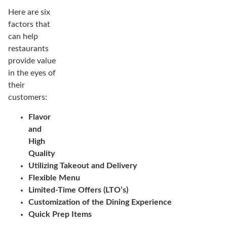
Here are six
factors that
can help
restaurants
provide value
in the eyes of
their
customers:
Flavor
and
High
Quality
Utilizing Takeout and Delivery
Flexible Menu
Limited-Time Offers (LTO’s)
Customization of the Dining Experience
Quick Prep Items