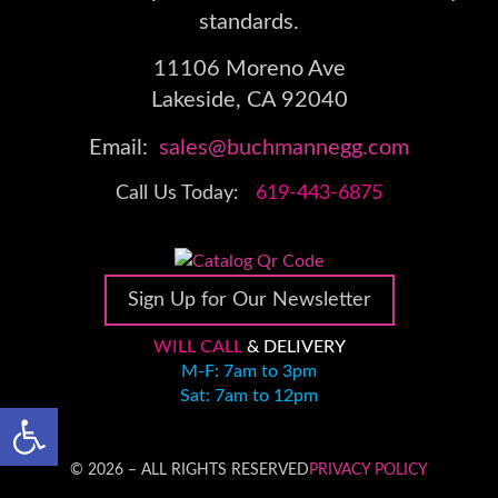
standards.
11106 Moreno Ave
Lakeside, CA 92040
Email:
sales@buchmannegg.com
Call Us Today:
619-443-6875
Sign Up for Our Newsletter
WILL CALL
& DELIVERY
M-F: 7am to 3pm
Sat: 7am to 12pm
Open toolbar
© 2026 – ALL RIGHTS RESERVED
PRIVACY POLICY