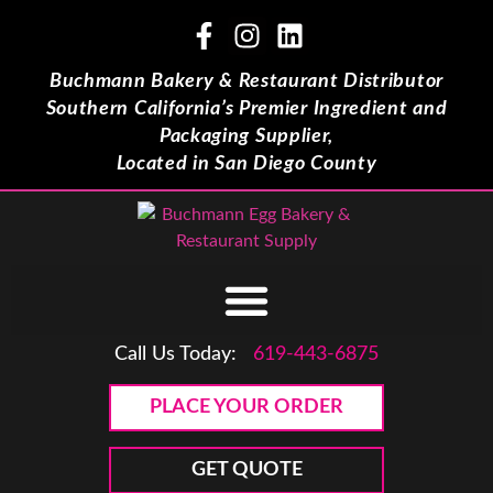
Buchmann Bakery & Restaurant Distributor
Southern California’s Premier Ingredient and
Packaging Supplier,
Located in San Diego County
Call Us Today:
619-443-6875
PLACE YOUR ORDER
GET QUOTE