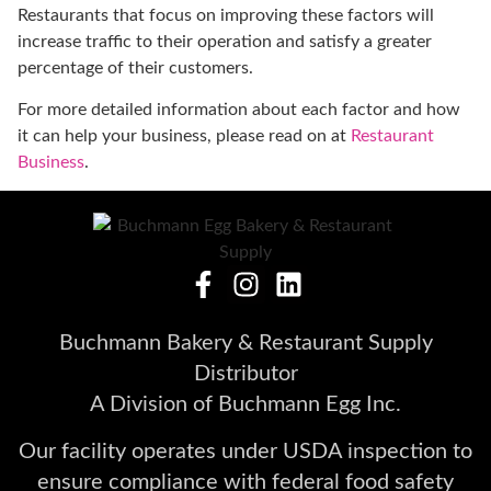
Restaurants that focus on improving these factors will
increase traffic to their operation and satisfy a greater
percentage of their customers.
For more detailed information about each factor and how
it can help your business, please read on at
Restaurant
Business
.
Buchmann Bakery & Restaurant Supply
Distributor
A Division of Buchmann Egg Inc.
Our facility operates under USDA inspection to
ensure compliance with federal food safety