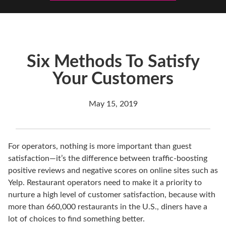
Six Methods To Satisfy
Your Customers
May 15, 2019
For operators, nothing is more important than guest
satisfaction—it’s the difference between traffic-boosting
positive reviews and negative scores on online sites such as
Yelp. Restaurant operators need to make it a priority to
nurture a high level of customer satisfaction, because with
more than 660,000 restaurants in the U.S., diners have a
lot of choices to find something better.