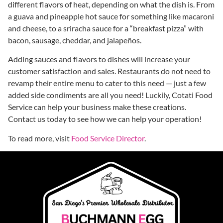
different flavors of heat, depending on what the dish is. From
a guava and pineapple hot sauce for something like macaroni
and cheese, to a sriracha sauce for a “breakfast pizza” with
bacon, sausage, cheddar, and jalapeños.
Adding sauces and flavors to dishes will increase your
customer satisfaction and sales. Restaurants do not need to
revamp their entire menu to cater to this need — just a few
added side condiments are all you need! Luckily, Cotati Food
Service can help your business make these creations.
Contact us today to see how we can help your operation!
To read more, visit
Food Service Director
.