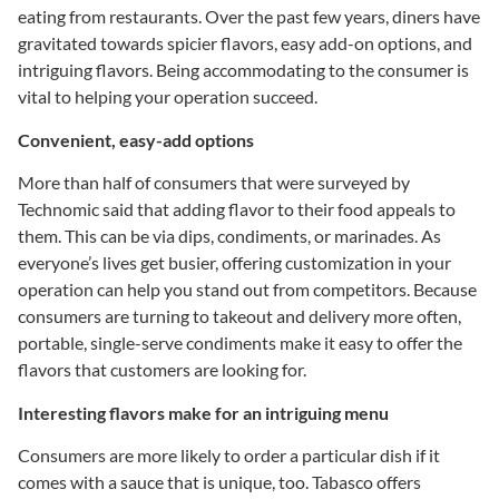
eating from restaurants. Over the past few years, diners have
gravitated towards spicier flavors, easy add-on options, and
intriguing flavors. Being accommodating to the consumer is
vital to helping your operation succeed.
Convenient, easy-add options
More than half of consumers that were surveyed by
Technomic said that adding flavor to their food appeals to
them. This can be via dips, condiments, or marinades. As
everyone’s lives get busier, offering customization in your
operation can help you stand out from competitors. Because
consumers are turning to takeout and delivery more often,
portable, single-serve condiments make it easy to offer the
flavors that customers are looking for.
Interesting flavors make for an intriguing menu
Consumers are more likely to order a particular dish if it
comes with a sauce that is unique, too. Tabasco offers