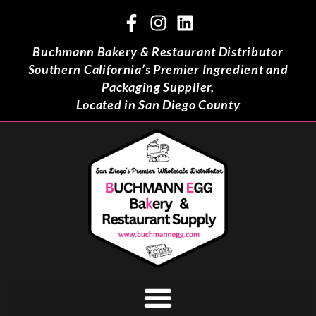
Buchmann Bakery & Restaurant Distributor
Southern California’s Premier Ingredient and
Packaging Supplier,
Located in San Diego County