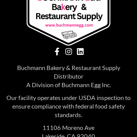
Buchmann Bakery & Restaurant Supply
Distributor
A Division of Buchmann Egg Inc.
Our facility operates under USDA inspection to
ensure compliance with federal food safety
standards.
11106 Moreno Ave
Lakeside, CA 92040