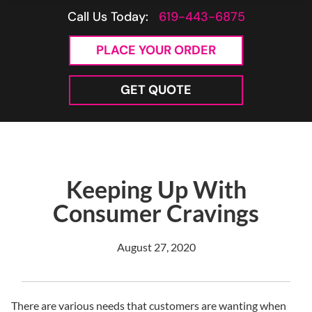
Call Us Today:
619-443-6875
PLACE YOUR ORDER
GET QUOTE
Keeping Up With
Consumer Cravings
August 27, 2020
There are various needs that customers are wanting when