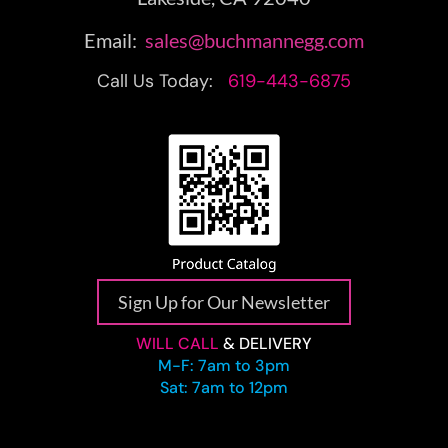
Email:
sales@buchmannegg.com
Call Us Today:
619-443-6875
Sign Up for Our Newsletter
WILL CALL
& DELIVERY
M-F: 7am to 3pm
Sat: 7am to 12pm