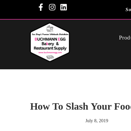
So
Prod
How To Slash Your Foo
July 8, 2019