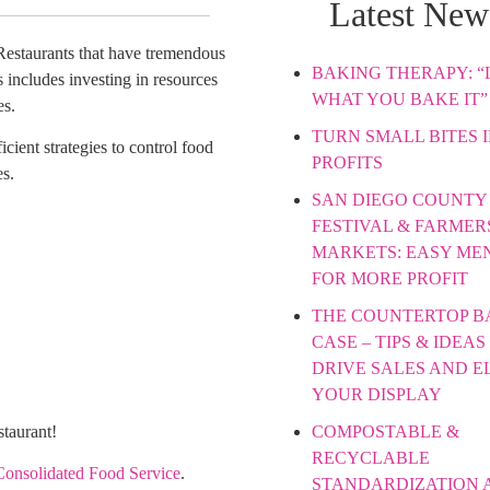
Latest New
 Restaurants that have tremendous
BAKING THERAPY: “L
 includes investing in resources
WHAT YOU BAKE IT”
es.
TURN SMALL BITES 
icient strategies to control food
PROFITS
es.
SAN DIEGO COUNTY 
FESTIVAL & FARMER
MARKETS: EASY ME
FOR MORE PROFIT
THE COUNTERTOP B
CASE – TIPS & IDEAS
DRIVE SALES AND E
YOUR DISPLAY
COMPOSTABLE &
staurant!
RECYCLABLE
Consolidated Food Service
.
STANDARDIZATION 