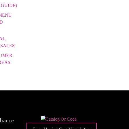
 GUIDE)
 MENU
DD
AL
 SALES
SUMER
DEAS
liance