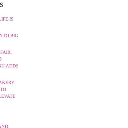
s
IFE IS
INTO BIG
FAIR,
S
NU ADDS
AKERY
 TO
LEVATE
AND