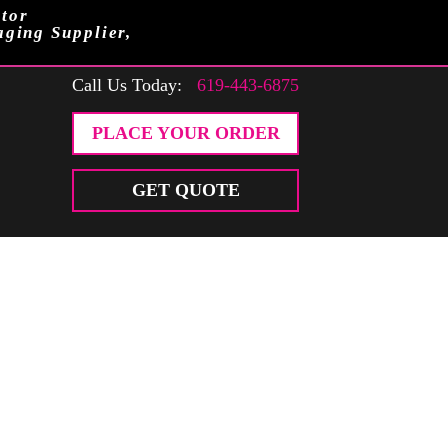
tor
aging Supplier,
Call Us Today:
619-443-6875
PLACE YOUR ORDER
GET QUOTE