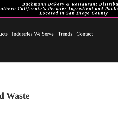
Buchmann Bakery & Restaurant Distribu
uthern California’s Premier Ingredient and Pack
Located in San Diego County
ucts
Industries We Serve
Trends
Contact
d Waste