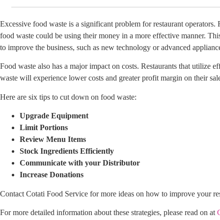
Excessive food waste is a significant problem for restaurant operators.
food waste could be using their money in a more effective manner. This
to improve the business, such as new technology or advanced applianc
Food waste also has a major impact on costs. Restaurants that utilize eff
waste will experience lower costs and greater profit margin on their sal
Here are six tips to cut down on food waste:
Upgrade Equipment
Limit Portions
Review Menu Items
Stock Ingredients Efficiently
Communicate with your Distributor
Increase Donations
Contact Cotati Food Service for more ideas on how to improve your re
For more detailed information about these strategies, please read on at