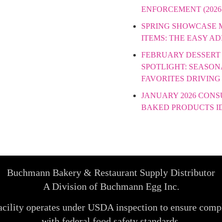
ENFORCEMENT (2026
SPRING SHOWCASE
ITEMS: THE EASY A
FEBRUARY DESSERT
SPOTLIGHT: SEASON
FAVORITES DRIVING
JANUARY 2026 CON
BAKED PRODUCTS I
Buchmann Bakery & Restaurant Supply Distributor
A Division of Buchmann Egg Inc.
acility operates under USDA inspection to ensure comp
with federal food safety standards.