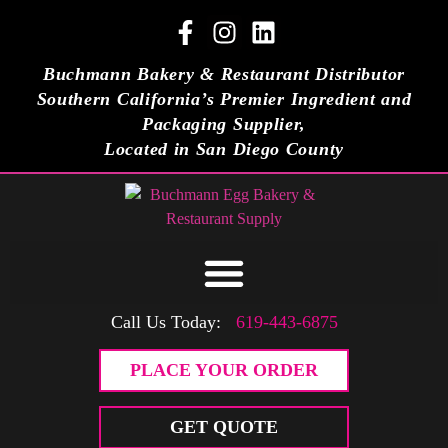
Buchmann Bakery & Restaurant Distributor
Southern California’s Premier Ingredient and
Packaging Supplier,
Located in San Diego County
Call Us Today:
619-443-6875
PLACE YOUR ORDER
GET QUOTE