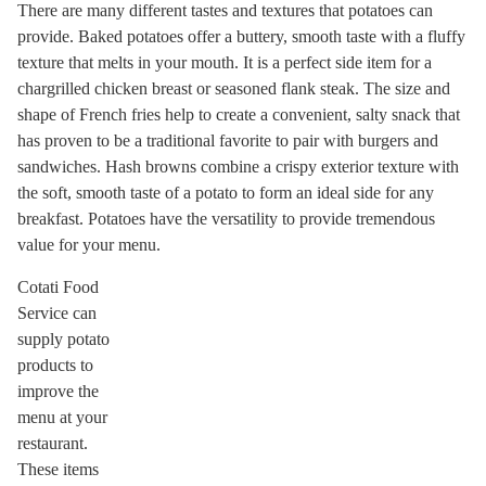
There are many different tastes and textures that potatoes can
provide. Baked potatoes offer a buttery, smooth taste with a fluffy
texture that melts in your mouth. It is a perfect side item for a
chargrilled chicken breast or seasoned flank steak. The size and
shape of French fries help to create a convenient, salty snack that
has proven to be a traditional favorite to pair with burgers and
sandwiches. Hash browns combine a crispy exterior texture with
the soft, smooth taste of a potato to form an ideal side for any
breakfast. Potatoes have the versatility to provide tremendous
value for your menu.
Cotati Food
Service can
supply potato
products to
improve the
menu at your
restaurant.
These items