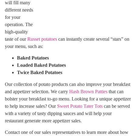
will fill many
different needs
for your
operation. The
high-quality
taste of our
Russet potatoes
can instantly create several “stars” on
your menu, such as:
Baked Potatoes
Loaded Baked Potatoes
Twice Baked Potatoes
Our collection of potato products can also improve your breakfast
and appetizer selection. We carry
Hash Brown Patties
that can
bolster your breakfast to-go menu. Looking for a unique appetizer
to help increase sales? Our
Sweet Potato Tater Tots
can be served
with a variety of tasty dipping sauces and will help your
restaurant generate more appetizer sales.
Contact one of our sales representatives to learn more about how