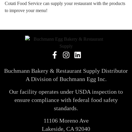
Cotati Food Service can supply your restaurant with the products
to improve your menu!
Buchmann Bakery & Restaurant Supply Distributor
A Division of Buchmann Egg Inc.
Our facility operates under USDA inspection to
ensure compliance with federal food safety
standards.
11106 Moreno Ave
Lakeside, CA 92040