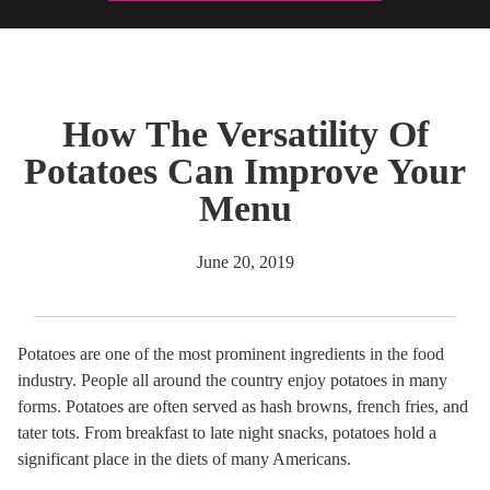
How The Versatility Of
Potatoes Can Improve Your
Menu
June 20, 2019
Potatoes are one of the most prominent ingredients in the food
industry. People all around the country enjoy potatoes in many
forms. Potatoes are often served as hash browns, french fries, and
tater tots. From breakfast to late night snacks, potatoes hold a
significant place in the diets of many Americans.