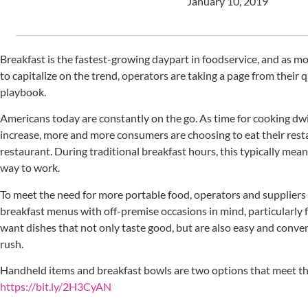
January 10, 2019
Breakfast is the fastest-growing daypart in foodservice, and as mo
to capitalize on the trend, operators are taking a page from their 
playbook.
Americans today are constantly on the go. As time for cooking dw
increase, more and more consumers are choosing to eat their res
restaurant. During traditional breakfast hours, this typically mean
way to work.
To meet the need for more portable food, operators and suppliers 
breakfast menus with off-premise occasions in mind, particularl
want dishes that not only taste good, but are also easy and conve
rush.
Handheld items and breakfast bowls are two options that meet th
https://bit.ly/2H3CyAN