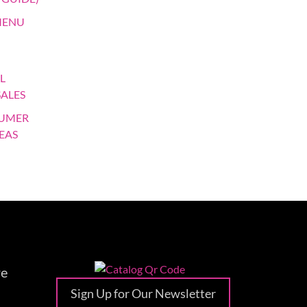
MENU
L
SALES
SUMER
EAS
re
Sign Up for Our Newsletter