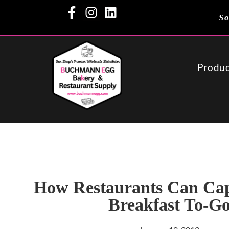
So
Produc
How Restaurants Can Cap
Breakfast To-G