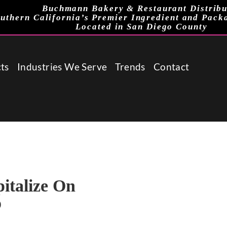
Buchmann Bakery & Restaurant Distribu
uthern California’s Premier Ingredient and Pack
Located in San Diego County
ts
Industries We Serve
Trends
Contact
italize On
o