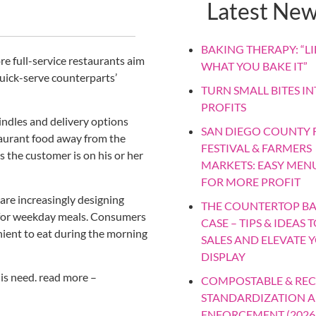
Latest Ne
BAKING THERAPY: “LIF
re full-service restaurants aim
WHAT YOU BAKE IT”
quick-serve counterparts’
TURN SMALL BITES IN
PROFITS
indles and delivery options
SAN DIEGO COUNTY F
taurant food away from the
FESTIVAL & FARMERS
s the customer is on his or her
MARKETS: EASY MEN
FOR MORE PROFIT
are increasingly designing
THE COUNTERTOP B
y for weekday meals. Consumers
CASE – TIPS & IDEAS 
nient to eat during the morning
SALES AND ELEVATE 
DISPLAY
is need. read more –
COMPOSTABLE & REC
STANDARDIZATION 
ENFORCEMENT (2026