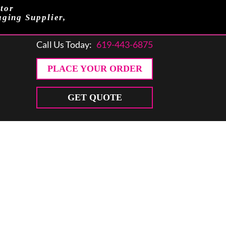
tor
aging Supplier,
Call Us Today:
619-443-6875
PLACE YOUR ORDER
GET QUOTE