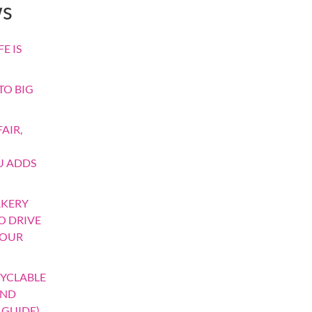
ws
E IS
TO BIG
AIR,
U ADDS
AKERY
TO DRIVE
YOUR
YCLABLE
AND
 GUIDE)