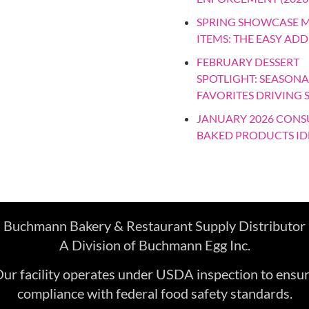
SPRING SHOWCASE 
ITEMS: THE EASY ADD
FEBRUARY DESSERT
SPOTLIGHT: SEASONA
FAVORITES DRIVING 
JANUARY 2026 CON
BAKED PRODUCTS ID
Buchmann Bakery & Restaurant Supply Distributor
A Division of Buchmann Egg Inc.
ur facility operates under USDA inspection to ensu
compliance with federal food safety standards.