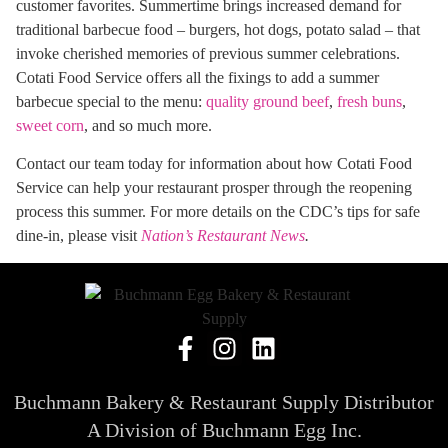
customer favorites. Summertime brings increased demand for
traditional barbecue food – burgers, hot dogs, potato salad – that
invoke cherished memories of previous summer celebrations.
Cotati Food Service offers all the fixings to add a summer
barbecue special to the menu:
quality ground beef
,
fresh buns
,
sweet corn
, and so much more.
Contact our team today for information about how Cotati Food
Service can help your restaurant prosper through the reopening
process this summer. For more details on the CDC’s tips for safe
dine-in, please visit
Nation’s Restaurant News
.
Buchmann Bakery & Restaurant Supply Distributor
A Division of Buchmann Egg Inc.