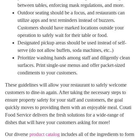
between tables, enforcing mask regulations, and more.
Outdoor seating should be a focus, and restaurants can
utilize apps and text reminders instead of buzzers.
Customers should have marked locations outside your
operation to safely wait for their table or food.
Designated pickup areas should be used instead of self-
serve (do not allow buffets, soda machines, etc..)
Prioritize washing hands among staff and diligently clean
surfaces. Print single-use menus and offer packet-sized
condiments to your customers.
These guidelines will allow your restaurant to safely welcome
customers to dine-in again. After taking the necessary steps to
ensure property safety for your staff and customers, the goal
quickly moves to providing them with an enjoyable meal. Cotati
Food Service delivers the fresh solutions for a wide-range of
dishes that will have your customers asking for more!
Our diverse
product catalog
includes all of the ingredients to form