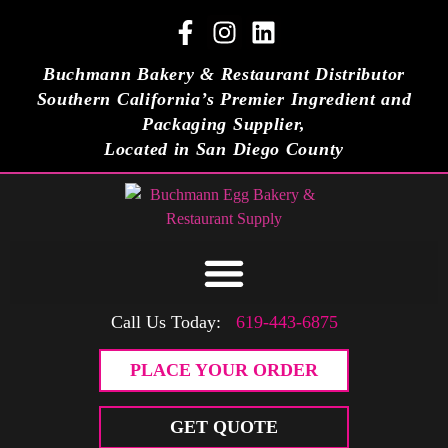
Buchmann Bakery & Restaurant Distributor
Southern California’s Premier Ingredient and
Packaging Supplier,
Located in San Diego County
Call Us Today:
619-443-6875
PLACE YOUR ORDER
GET QUOTE