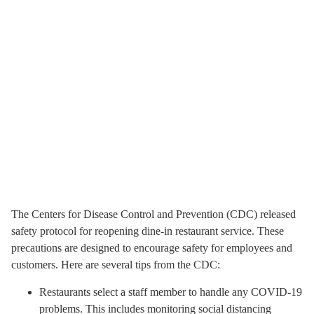
The Centers for Disease Control and Prevention (CDC) released
safety protocol for reopening dine-in restaurant service. These
precautions are designed to encourage safety for employees and
customers. Here are several tips from the CDC:
Restaurants select a staff member to handle any COVID-19
problems. This includes monitoring social distancing