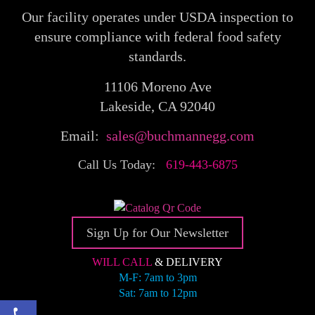
Our facility operates under USDA inspection to
ensure compliance with federal food safety
standards.
11106 Moreno Ave
Lakeside, CA 92040
Email:
sales@buchmannegg.com
Call Us Today:
619-443-6875
Sign Up for Our Newsletter
WILL CALL
& DELIVERY
M-F: 7am to 3pm
Sat: 7am to 12pm
Open toolbar