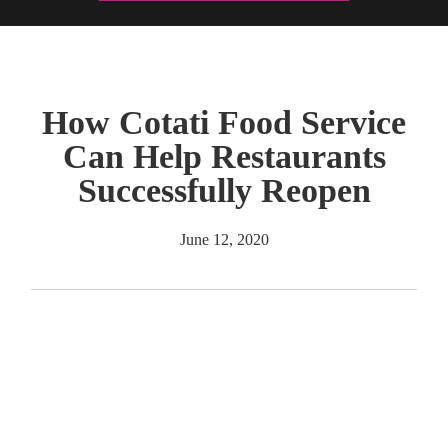
How Cotati Food Service
Can Help Restaurants
Successfully Reopen
June 12, 2020