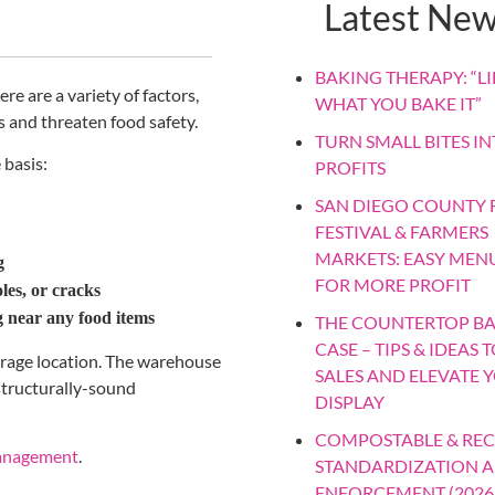
Latest Ne
BAKING THERAPY: “LIF
ere are a variety of factors,
WHAT YOU BAKE IT”
 and threaten food safety.
TURN SMALL BITES IN
 basis:
PROFITS
SAN DIEGO COUNTY F
FESTIVAL & FARMERS
MARKETS: EASY MEN
g
FOR MORE PROFIT
les, or cracks
ng near any food items
THE COUNTERTOP B
CASE – TIPS & IDEAS 
torage location. The warehouse
SALES AND ELEVATE 
 structurally-sound
DISPLAY
COMPOSTABLE & REC
anagement
.
STANDARDIZATION 
ENFORCEMENT (2026