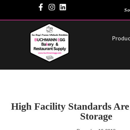
So
Produc
High Facility Standards Are
Storage