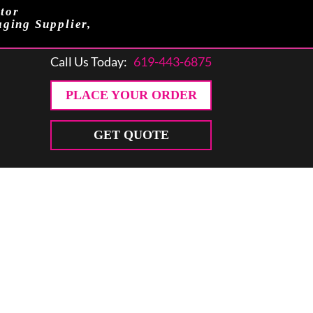
tor
aging Supplier,
Call Us Today:
619-443-6875
PLACE YOUR ORDER
GET QUOTE