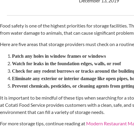
December 13, 2019
Food safety is one of the highest priorities for storage facilities. Th
from water damage to animals, that can cause significant problems
Here are five areas that storage providers must check on a routine
Patch any holes in window frames or windows
Watch for leaks in the foundation edges, walls, or roof
Check for any rodent burrows or tracks around the buildin
Eliminate any exterior or interior damage like open pipes, ho
Prevent chemicals, pesticides, or cleaning agents from getti
It is important to be mindful of these tips when searching for a s
at Cotati Food Service provides customers with a clean, safe, and
environment that can fill a variety of storage needs.
For more storage tips, continue reading at
Modern Restaurant M