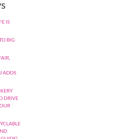
ws
E IS
TO BIG
AIR,
U ADDS
AKERY
TO DRIVE
YOUR
YCLABLE
AND
 GUIDE)