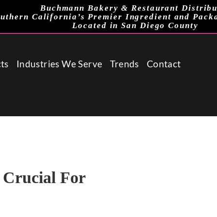
Buchmann Bakery & Restaurant Distribu
uthern California’s Premier Ingredient and Pack
Located in San Diego County
ts
Industries We Serve
Trends
Contact
 Crucial For