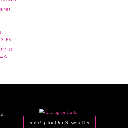
MENU
L
SALES
SUMER
EAS
re
Sign Up for Our Newsletter