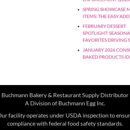
SPRING SHOWCASE 
ITEMS: THE EASY ADD
FEBRUARY DESSERT
SPOTLIGHT: SEASONA
FAVORITES DRIVING 
JANUARY 2026 CON
BAKED PRODUCTS ID
Buchmann Bakery & Restaurant Supply Distributor
A Division of Buchmann Egg Inc.
ur facility operates under USDA inspection to ensu
compliance with federal food safety standards.