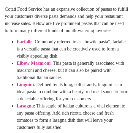
Cotati Food Service has an expansive collection of pastas to fulfill
your customers diverse pasta demands and help your restaurant
increase sales. Below are five prominent pastas that can be used
to form many different kinds of mouth-watering favorites:
Farfalle
: Commonly referred to as “bowtie pasta”, farfalle
is a versatile pasta that can be creatively used to form a
visibly appealing dish.
Elbow Macaroni
: This pasta is generally associated with
macaroni and cheese, but it can also be paired with
traditional Italian sauces.
Linguini
: Defined by its long, soft strands, linguini is an
ideal pasta to combine with a hearty, red meat sauce to form
a delectable offering for your customers.
Lasagna
: This staple of Italian culture is a vital element to
any pasta offering. Add rich ricotta cheese and fresh
tomatoes to form a lasagna dish that will leave your
customers fully satisfied.