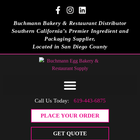
Buchmann Bakery & Restaurant Distributor
Southern California’s Premier Ingredient and
Packaging Supplier,
Located in San Diego County
Call Us Today:
619-443-6875
PLACE YOUR ORDER
GET QUOTE