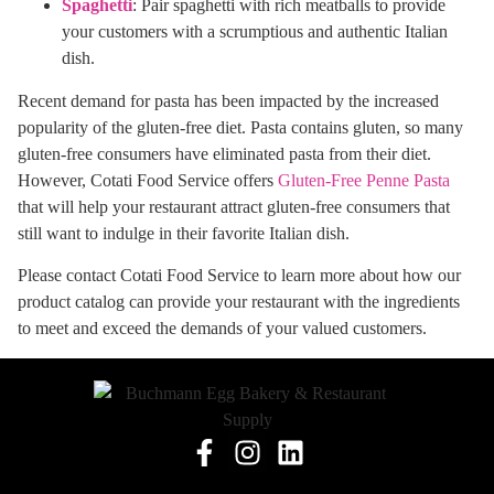
Spaghetti
: Pair spaghetti with rich meatballs to provide
your customers with a scrumptious and authentic Italian
dish.
Recent demand for pasta has been impacted by the increased
popularity of the gluten-free diet. Pasta contains gluten, so many
gluten-free consumers have eliminated pasta from their diet.
However, Cotati Food Service offers
Gluten-Free Penne Pasta
that will help your restaurant attract gluten-free consumers that
still want to indulge in their favorite Italian dish.
Please contact Cotati Food Service to learn more about how our
product catalog can provide your restaurant with the ingredients
to meet and exceed the demands of your valued customers.