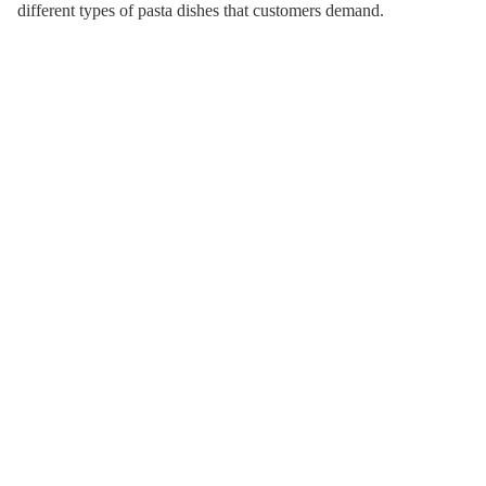
different types of pasta dishes that customers demand.