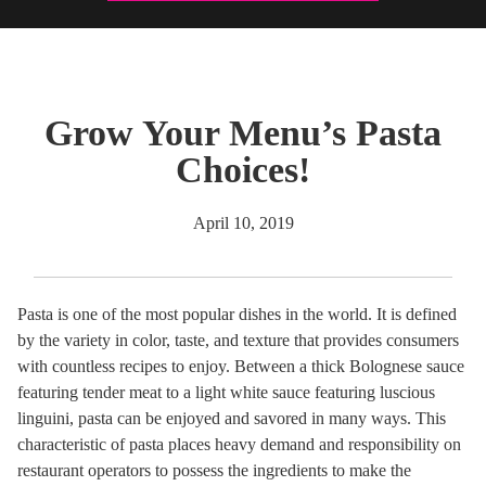
Grow Your Menu’s Pasta
Choices!
April 10, 2019
Pasta is one of the most popular dishes in the world. It is defined
by the variety in color, taste, and texture that provides consumers
with countless recipes to enjoy. Between a thick Bolognese sauce
featuring tender meat to a light white sauce featuring luscious
linguini, pasta can be enjoyed and savored in many ways. This
characteristic of pasta places heavy demand and responsibility on
restaurant operators to possess the ingredients to make the