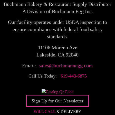
Buchmann Bakery & Restaurant Supply Distributor
A Division of Buchmann Egg Inc.
Our facility operates under USDA inspection to
ensure compliance with federal food safety
standards.
11106 Moreno Ave
Lakeside, CA 92040
Email:
sales@buchmannegg.com
Call Us Today:
619-443-6875
Sign Up for Our Newsletter
WILL CALL
& DELIVERY