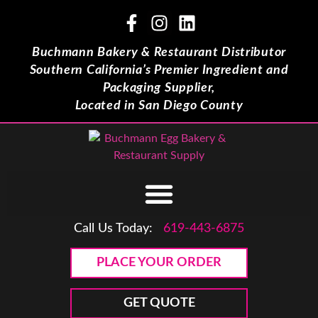
Buchmann Bakery & Restaurant Distributor
Southern California’s Premier Ingredient and
Packaging Supplier,
Located in San Diego County
Call Us Today:
619-443-6875
PLACE YOUR ORDER
GET QUOTE