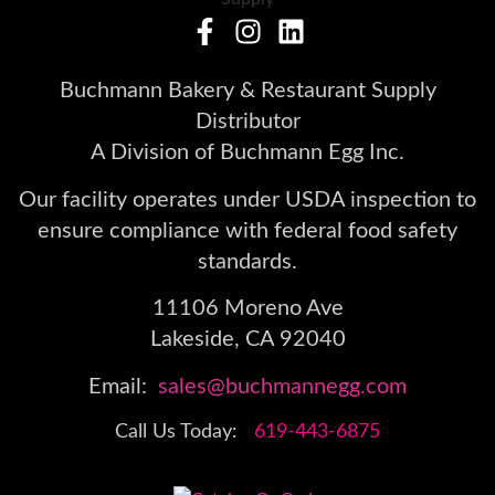
Buchmann Bakery & Restaurant Supply
Distributor
A Division of Buchmann Egg Inc.
Our facility operates under USDA inspection to
ensure compliance with federal food safety
standards.
11106 Moreno Ave
Lakeside, CA 92040
Email:
sales@buchmannegg.com
Call Us Today:
619-443-6875