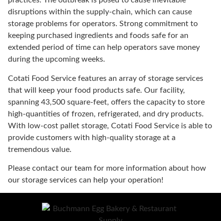
practices. The outbreak is posed to cause inevitable
disruptions within the supply-chain, which can cause
storage problems for operators. Strong commitment to
keeping purchased ingredients and foods safe for an
extended period of time can help operators save money
during the upcoming weeks.
Cotati Food Service features an array of storage services
that will keep your food products safe. Our facility,
spanning 43,500 square-feet, offers the capacity to store
high-quantities of frozen, refrigerated, and dry products.
With low-cost pallet storage, Cotati Food Service is able to
provide customers with high-quality storage at a
tremendous value.
Please contact our team for more information about how
our storage services can help your operation!