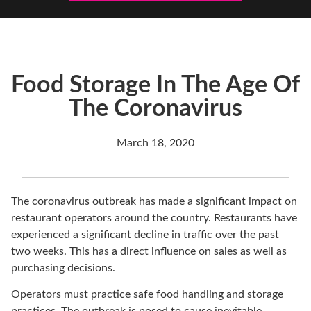
Food Storage In The Age Of
The Coronavirus
March 18, 2020
The coronavirus outbreak has made a significant impact on
restaurant operators around the country. Restaurants have
experienced a significant decline in traffic over the past
two weeks. This has a direct influence on sales as well as
purchasing decisions.
Operators must practice safe food handling and storage