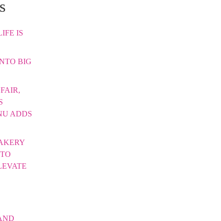
s
IFE IS
INTO BIG
FAIR,
S
NU ADDS
AKERY
 TO
LEVATE
AND