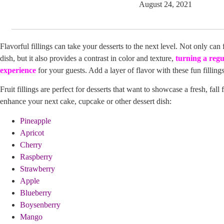
August 24, 2021
Flavorful fillings can take your desserts to the next level. Not only can 
dish, but it also provides a contrast in color and texture,
turning a regu
experience
for your guests. Add a layer of flavor with these fun fillings
Fruit fillings are perfect for desserts that want to showcase a fresh, fall
enhance your next cake, cupcake or other dessert dish:
Pineapple
Apricot
Cherry
Raspberry
Strawberry
Apple
Blueberry
Boysenberry
Mango