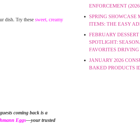
ENFORCEMENT (2026
SPRING SHOWCASE
our dish. Try these
sweet, creamy
ITEMS: THE EASY A
FEBRUARY DESSERT
SPOTLIGHT: SEASON
FAVORITES DRIVING
JANUARY 2026 CON
BAKED PRODUCTS I
 guests coming back is a
hmann Eggs
—your trusted