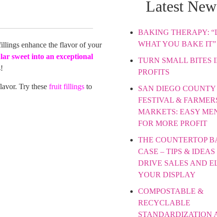
Latest New
BAKING THERAPY: “L
WHAT YOU BAKE IT”
fillings enhance the flavor of your
lar sweet into an
exceptional
TURN SMALL BITES 
!
PROFITS
 flavor. Try these
fruit fillings
to
SAN DIEGO COUNTY 
FESTIVAL & FARMER
MARKETS: EASY ME
FOR MORE PROFIT
THE COUNTERTOP B
CASE – TIPS & IDEAS
DRIVE SALES AND E
YOUR DISPLAY
COMPOSTABLE &
RECYCLABLE
STANDARDIZATION 