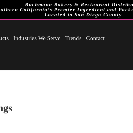
Buchmann Bakery & Restaurant Distribu
uthern California’s Premier Ingredient and Pack
Located in San Diego County
ucts
Industries We Serve
Trends
Contact
ngs