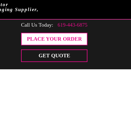
tor
aging Supplier,
Call Us Today:
619-443-6875
PLACE YOUR ORDER
GET QUOTE