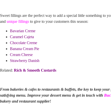
Sweet fillings are the perfect way to add a special little something to y
and
unique fillings
to give to your customers this season:
Bavarian Creme
Caramel Cajeta
Chocolate Creme
Banana Cream Pie
Cream Cheese
Strawberry Danish
Related:
Rich & Smooth Custards
From bakeries & cafes to restaurants & buffets, the key to keep your
satisfying menu. Improve your dessert menu & get in touch with
Buc
bakery and restaurant supplier!