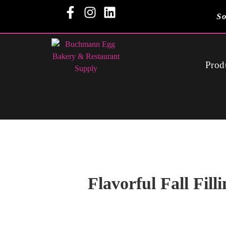
So
Prod
Flavorful Fall Filli