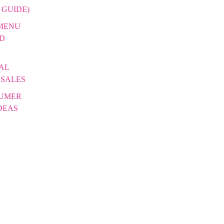
 GUIDE)
 MENU
DD
AL
 SALES
SUMER
DEAS