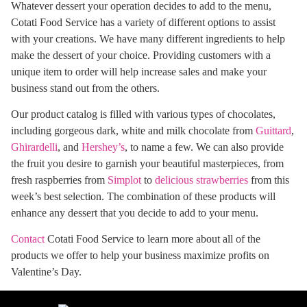
Whatever dessert your operation decides to add to the menu,
Cotati Food Service has a variety of different options to assist
with your creations. We have many different ingredients to help
make the dessert of your choice. Providing customers with a
unique item to order will help increase sales and make your
business stand out from the others.
Our product catalog is filled with various types of chocolates,
including gorgeous dark, white and milk chocolate from
Guittard
,
Ghirardelli
, and
Hershey’s
, to name a few. We can also provide
the fruit you desire to garnish your beautiful masterpieces, from
fresh raspberries from
Simplot
to
delicious strawberries
from this
week’s best selection. The combination of these products will
enhance any dessert that you decide to add to your menu.
Contact
Cotati Food Service to learn more about all of the
products we offer to help your business maximize profits on
Valentine’s Day.