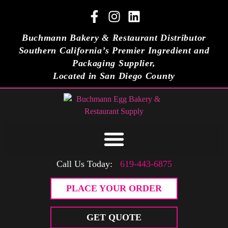
Buchmann Bakery & Restaurant Distributor
Southern California’s Premier Ingredient and
Packaging Supplier,
Located in San Diego County
Call Us Today:
619-443-6875
PLACE YOUR ORDER
GET QUOTE