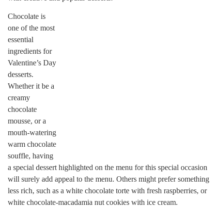
Chocolate is
one of the most
essential
ingredients for
Valentine’s Day
desserts.
Whether it be a
creamy
chocolate
mousse, or a
mouth-watering
warm chocolate
souffle, having
a special dessert highlighted on the menu for this special occasion
will surely add appeal to the menu. Others might prefer something
less rich, such as a white chocolate torte with fresh raspberries, or
white chocolate-macadamia nut cookies with ice cream.