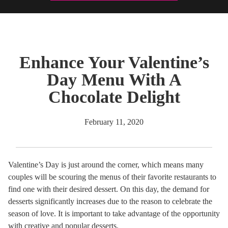
Enhance Your Valentine’s
Day Menu With A
Chocolate Delight
February 11, 2020
Valentine’s Day is just around the corner, which means many
couples will be scouring the menus of their favorite restaurants to
find one with their desired dessert. On this day, the demand for
desserts significantly increases due to the reason to celebrate the
season of love. It is important to take advantage of the opportunity
with creative and popular desserts.