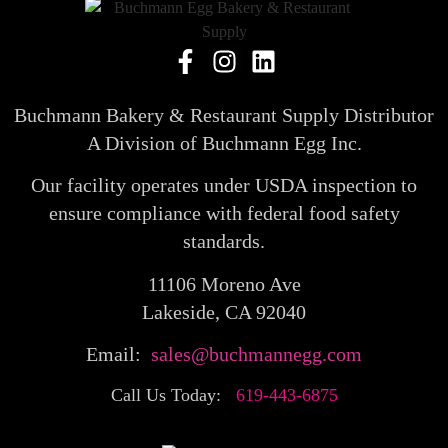
Buchmann Bakery & Restaurant Supply Distributor
A Division of Buchmann Egg Inc.
Our facility operates under USDA inspection to
ensure compliance with federal food safety
standards.
11106 Moreno Ave
Lakeside, CA 92040
Email:
sales@buchmannegg.com
Call Us Today:
619-443-6875