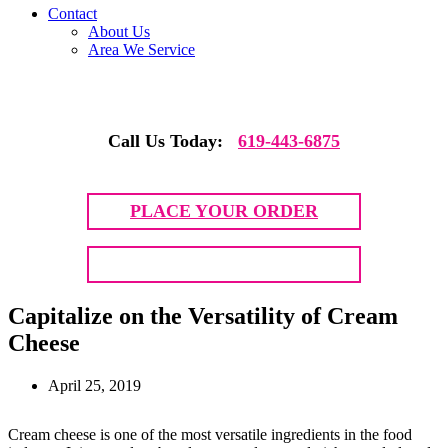
Contact
About Us
Area We Service
Call Us Today:
619-443-6875
PLACE YOUR ORDER
GET QUOTE
Capitalize on the Versatility of Cream
Cheese
April 25, 2019
Cream cheese is one of the most versatile ingredients in the food