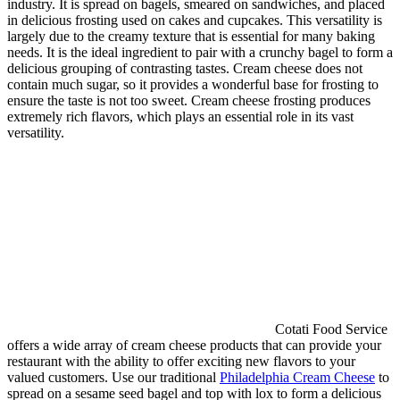
industry. It is spread on bagels, smeared on sandwiches, and placed
in delicious frosting used on cakes and cupcakes. This versatility is
largely due to the creamy texture that is essential for many baking
needs. It is the ideal ingredient to pair with a crunchy bagel to form a
delicious grouping of contrasting tastes. Cream cheese does not
contain much sugar, so it provides a wonderful base for frosting to
ensure the taste is not too sweet. Cream cheese frosting produces
extremely rich flavors, which plays an essential role in its vast
versatility.
Cotati Food Service
offers a wide array of cream cheese products that can provide your
restaurant with the ability to offer exciting new flavors to your
valued customers. Use our traditional
Philadelphia Cream Cheese
to
spread on a sesame seed bagel and top with lox to form a delicious