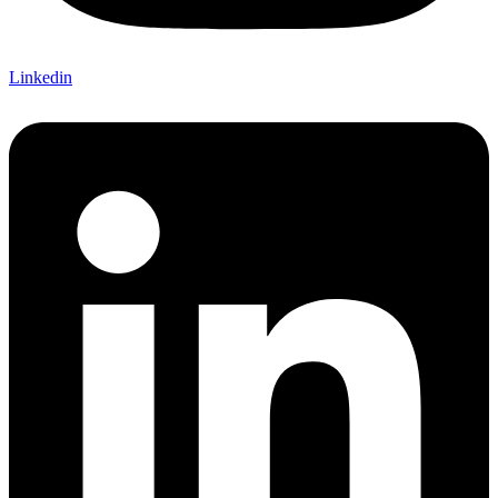
Linkedin