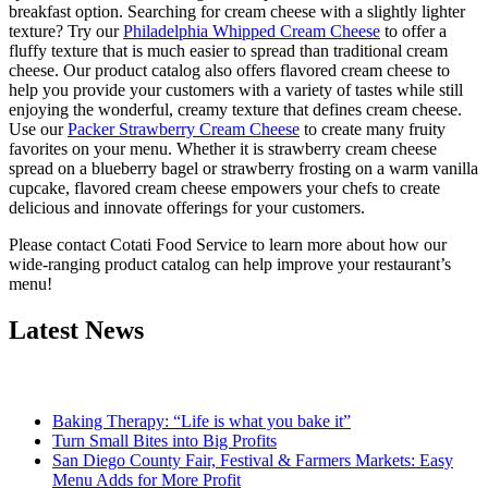
breakfast option. Searching for cream cheese with a slightly lighter
texture? Try our
Philadelphia Whipped Cream Cheese
to offer a
fluffy texture that is much easier to spread than traditional cream
cheese. Our product catalog also offers flavored cream cheese to
help you provide your customers with a variety of tastes while still
enjoying the wonderful, creamy texture that defines cream cheese.
Use our
Packer Strawberry Cream Cheese
to create many fruity
favorites on your menu. Whether it is strawberry cream cheese
spread on a blueberry bagel or strawberry frosting on a warm vanilla
cupcake, flavored cream cheese empowers your chefs to create
delicious and innovate offerings for your customers.
Please contact Cotati Food Service to learn more about how our
wide-ranging product catalog can help improve your restaurant’s
menu!
Latest News
Baking Therapy: “Life is what you bake it”
Turn Small Bites into Big Profits
San Diego County Fair, Festival & Farmers Markets: Easy
Menu Adds for More Profit