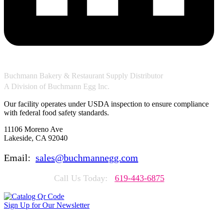
Buchmann Bakery & Restaurant Supply Distributor
A Division of Buchmann Egg Inc.
Our facility operates under USDA inspection to ensure compliance
with federal food safety standards.
11106 Moreno Ave
Lakeside, CA 92040
Email:
sales@buchmannegg.com
Call Us Today:
619-443-6875
Sign Up for Our Newsletter