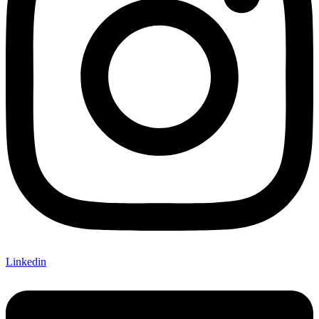
Linkedin