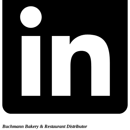
Buchmann Bakery & Restaurant Distributor