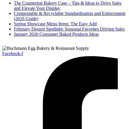
The Countertop Bakery Case – Tips & Ideas to Drive Sales
and Elevate Your Display
Compostable & Recyclable Standardization and Enforcement
(2026 Guide)
Spring Showcase Menu Items: The Easy Add
February Dessert Spotlight: Seasonal Favorites Driving Sales
January 2026 Consumer Baked Products Ideas
Facebook-f