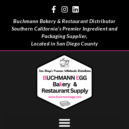
Buchmann Bakery & Restaurant Distributor
Southern California’s Premier Ingredient and
Packaging Supplier,
Located in San Diego County