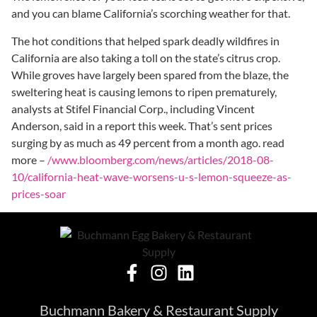
and you can blame California’s scorching weather for that.
The hot conditions that helped spark deadly wildfires in
California are also taking a toll on the state’s citrus crop.
While
groves have largely been spared from the blaze, the
sweltering heat is causing lemons to ripen prematurely,
analysts at Stifel Financial Corp., including Vincent
Anderson, said in a report this week. That’s sent prices
surging by as much as 49 percent from a month ago. read
more –
/www.bloomberg.com/news/articles/2018-08-
10/california-heat-wave-worsens-u-s-lemon-squeeze-as-
prices-soar
Buchmann Bakery & Restaurant Supply