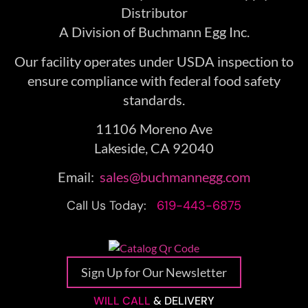
Distributor
A Division of Buchmann Egg Inc.
Our facility operates under USDA inspection to
ensure compliance with federal food safety
standards.
11106 Moreno Ave
Lakeside, CA 92040
Email:
sales@buchmannegg.com
Call Us Today:
619-443-6875
Sign Up for Our Newsletter
WILL CALL
& DELIVERY