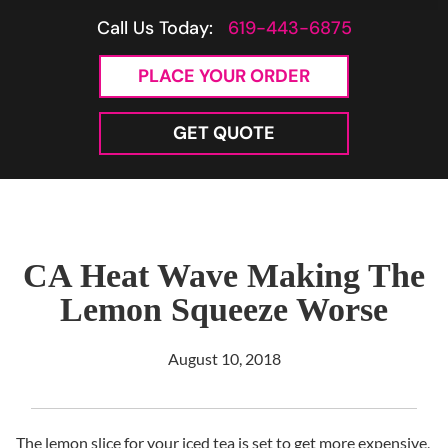
Call Us Today:
619-443-6875
PLACE YOUR ORDER
GET QUOTE
CA Heat Wave Making The
Lemon Squeeze Worse
August 10, 2018
The lemon slice for your iced tea is set to get more expensive,