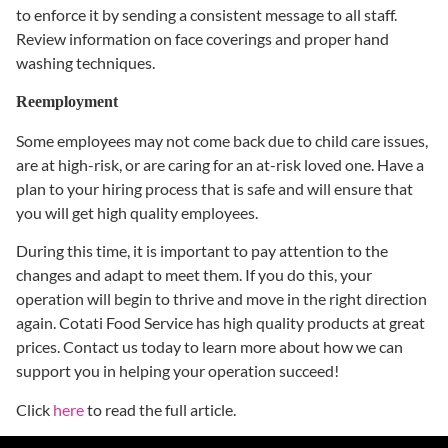
to enforce it by sending a consistent message to all staff.
Review information on face coverings and proper hand
washing techniques.
Reemployment
Some employees may not come back due to child care issues,
are at high-risk, or are caring for an at-risk loved one. Have a
plan to your hiring process that is safe and will ensure that
you will get high quality employees.
During this time, it is important to pay attention to the
changes and adapt to meet them. If you do this, your
operation will begin to thrive and move in the right direction
again. Cotati Food Service has high quality products at great
prices. Contact us today to learn more about how we can
support you in helping your operation succeed!
Click
here
to read the full article.