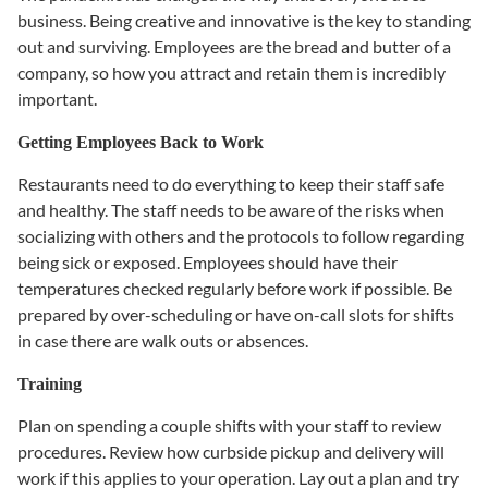
business. Being creative and innovative is the key to standing
out and surviving. Employees are the bread and butter of a
company, so how you attract and retain them is incredibly
important.
Getting Employees Back to Work
Restaurants need to do everything to keep their staff safe
and healthy. The staff needs to be aware of the risks when
socializing with others and the protocols to follow regarding
being sick or exposed. Employees should have their
temperatures checked regularly before work if possible. Be
prepared by over-scheduling or have on-call slots for shifts
in case there are walk outs or absences.
Training
Plan on spending a couple shifts with your staff to review
procedures. Review how curbside pickup and delivery will
work if this applies to your operation. Lay out a plan and try