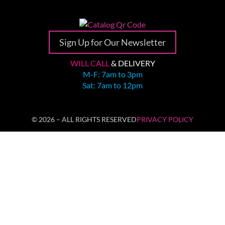
Sign Up for Our Newsletter
WILL CALL
& DELIVERY
M-F: 7am to 3pm
Sat: 7am to 12pm
© 2026 – ALL RIGHTS RESERVED
PRIVACY POLICY