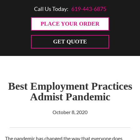
Call Us Today:
619-443-6875
PLACE YOUR ORDER
GET QUOTE
Best Employment Practices
Admist Pandemic
October 8, 2020
The pandemic has changed the way that everyone does