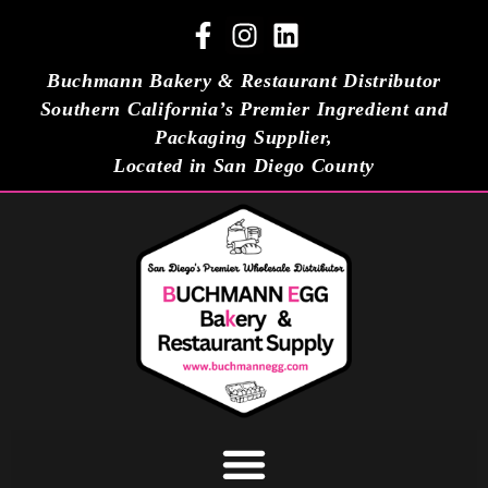
Buchmann Bakery & Restaurant Distributor
Southern California’s Premier Ingredient and
Packaging Supplier,
Located in San Diego County