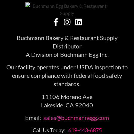
Buchmann Bakery & Restaurant Supply
Distributor
A Division of Buchmann Egg Inc.
Our facility operates under USDA inspection to
ensure compliance with federal food safety
standards.
11106 Moreno Ave
Lakeside, CA 92040
Email:
sales@buchmannegg.com
Call Us Today:
619-443-6875